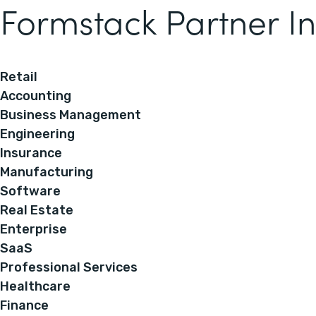
Formstack Partner In
Retail
Accounting
Business Management
Engineering
Insurance
Manufacturing
Software
Real Estate
Enterprise
SaaS
Professional Services
Healthcare
Finance