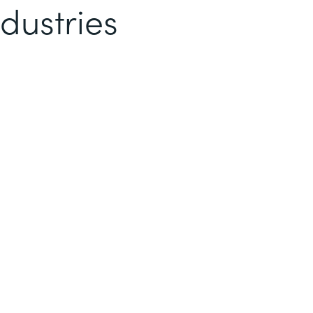
dustries