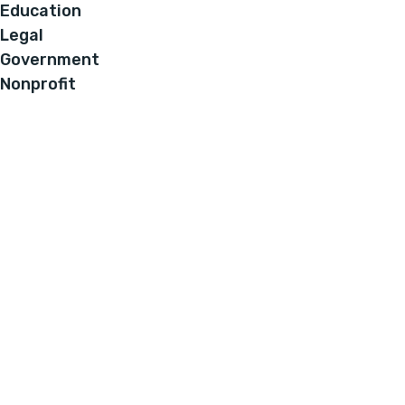
Education
Legal
Government
Nonprofit