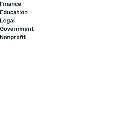
Finance
Education
Legal
Government
Nonprofit