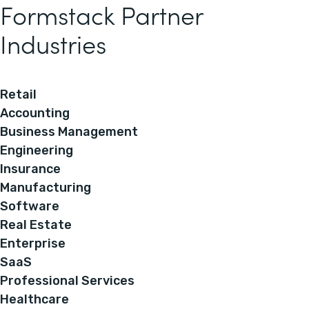
Formstack Partner
Industries
Retail
Accounting
Business Management
Engineering
Insurance
Manufacturing
Software
Real Estate
Enterprise
SaaS
Professional Services
Healthcare