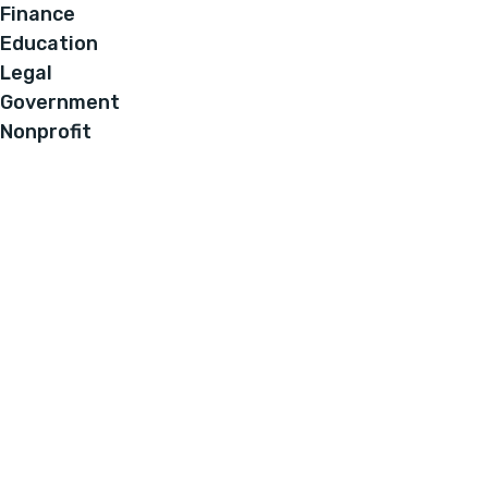
Finance
Education
Legal
Government
Nonprofit