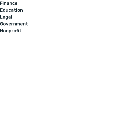
Finance
Education
Legal
Government
Nonprofit