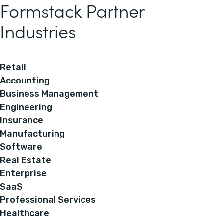
Formstack Partner
Industries
Retail
Accounting
Business Management
Engineering
Insurance
Manufacturing
Software
Real Estate
Enterprise
SaaS
Professional Services
Healthcare