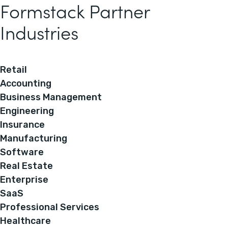
Formstack Partner
Industries
Retail
Accounting
Business Management
Engineering
Insurance
Manufacturing
Software
Real Estate
Enterprise
SaaS
Professional Services
Healthcare