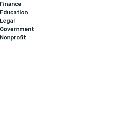
Finance
Education
Legal
Government
Nonprofit