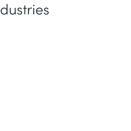
dustries