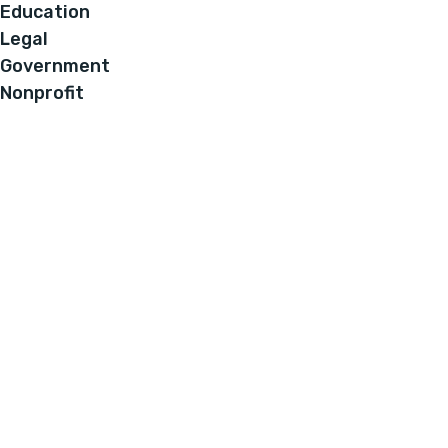
Education
Legal
Government
Nonprofit