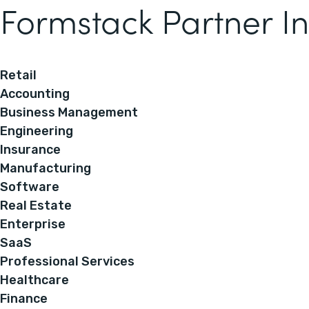
Formstack Partner In
Retail
Accounting
Business Management
Engineering
Insurance
Manufacturing
Software
Real Estate
Enterprise
SaaS
Professional Services
Healthcare
Finance