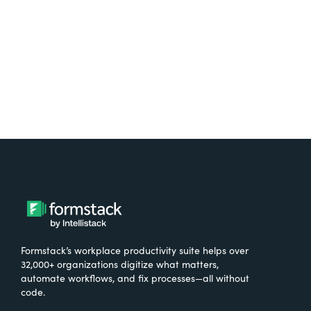
Try It Free
Formstack’s workplace productivity suite helps over
32,000+ organizations digitize what matters,
automate workflows, and fix processes—all without
code.