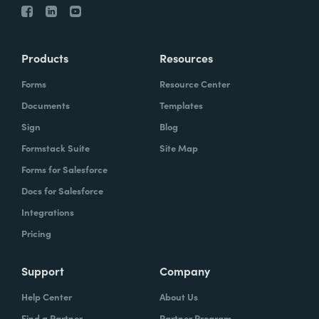
Products
Resources
Forms
Resource Center
Documents
Templates
Sign
Blog
Formstack Suite
Site Map
Forms for Salesforce
Docs for Salesforce
Integrations
Pricing
Support
Company
Help Center
About Us
Find a Partner
Partner Program