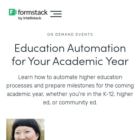
ON DEMAND EVENTS
Education Automation
for Your Academic Year
Learn how to automate higher education
processes and prepare milestones for the coming
academic year, whether you're in the K-12, higher
ed, or community ed.