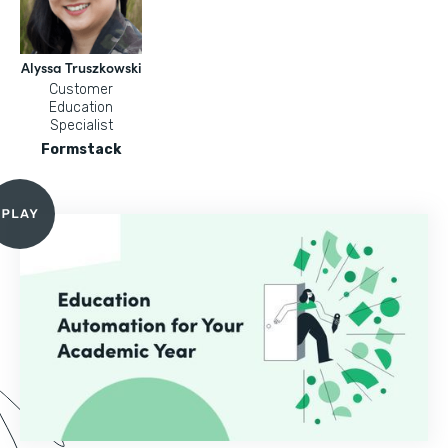
Alyssa Truszkowski
Customer
Education
Specialist
Formstack