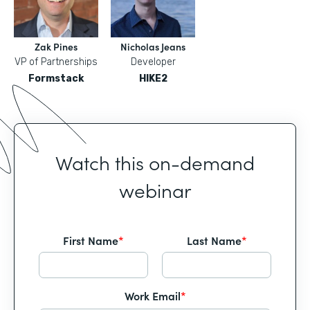
Zak Pines
Nicholas Jeans
VP of Partnerships
Developer
Formstack
HIKE2
Watch this on-demand
webinar
First Name
*
Last Name
*
Work Email
*