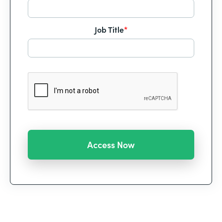
Job Title
*