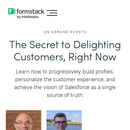
ON DEMAND EVENTS
The Secret to Delighting
Customers, Right Now
Learn how to progressively build profiles,
personalize the customer experience, and
achieve the vision of Salesforce as a single
source of truth.