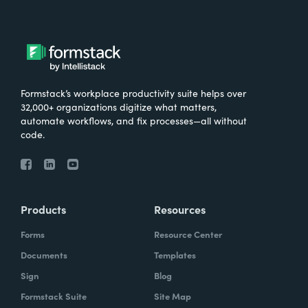
Formstack’s workplace productivity suite helps over
32,000+ organizations digitize what matters,
automate workflows, and fix processes—all without
code.
Products
Resources
Forms
Resource Center
Documents
Templates
Sign
Blog
Formstack Suite
Site Map