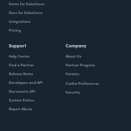
Forms for Salesforce
Docs for Salesforce
Integrations
Pricing
Support
Company
Help Center
About Us
Find a Partner
Partner Program
Release Notes
Careers
Developers and API
Cookie Preferences
Documents API
Security
System Status
Report Abuse