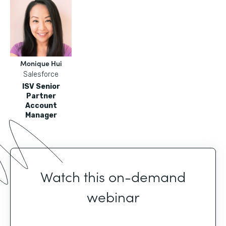
Monique Hui
Salesforce
ISV Senior
Partner
Account
Manager
Watch this on-demand
webinar