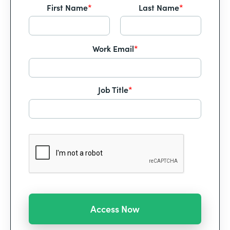
First Name
*
Last Name
*
Work Email
*
Job Title
*