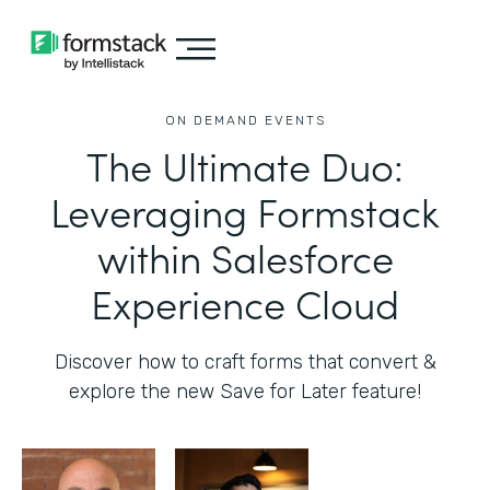
ON DEMAND EVENTS
The Ultimate Duo:
Leveraging Formstack
within Salesforce
Experience Cloud
Discover how to craft forms that convert &
explore the new Save for Later feature!