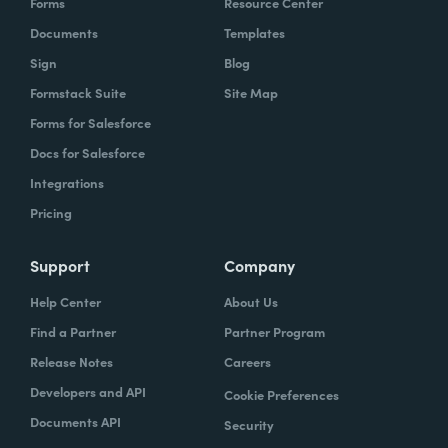
Forms
Resource Center
Documents
Templates
Sign
Blog
Formstack Suite
Site Map
Forms for Salesforce
Docs for Salesforce
Integrations
Pricing
Support
Company
Help Center
About Us
Find a Partner
Partner Program
Release Notes
Careers
Developers and API
Cookie Preferences
Documents API
Security