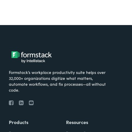
Formstack’s workplace productivity suite helps over
32,000+ organizations digitize what matters,
automate workflows, and fix processes—all without
code.
Products
Resources