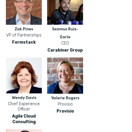
Zak Pines
Seamus Ruiz-
VP of Partnerships
Earle
Formstack
CEO
Carabiner Group
Wendy Davis
Valerie Rogers
Chief Experience
Provisio
Officer
Provisio
Agile Cloud
Consulting