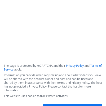
data retention,&quot; which ensures that data is not copied 
or stored within the platform, but instead retrieved from the 
source only when a workflow is executed. The system 
incorporates classic product capabilities like forms, 
document generation, and electronic signatures.
Copyright ©2026 Zoom Communications, Inc. All rights reserved.
·
·
Event Participant Terms of Use
Zoom Acceptable Use Guidelines
Zoom
·
·
·
·
Webinars & Events Privacy Statement
Trust center
Support
Contact us
Accessibility
The page is protected by reCAPTCHA and their
Privacy Policy
and
Terms of
Service
apply.
Information you provide when registering and about what videos you view
will be shared with the account owner and host and can be used and
shared by them in accordance with their terms and Privacy Policy. The host
has not provided a Privacy Policy. Please contact the host for more
information.
This website uses cookie to track watch activities.