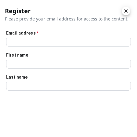
Register
Please provide your email address for access to the content.
Email address
*
Skip to main content
First name
Last name
Details
Audio Transcript