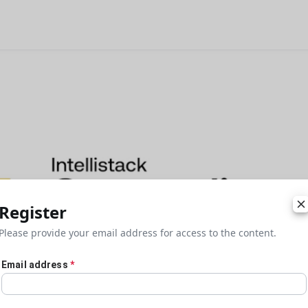
Register
Please provide your email address for access to the content.
Email address
*