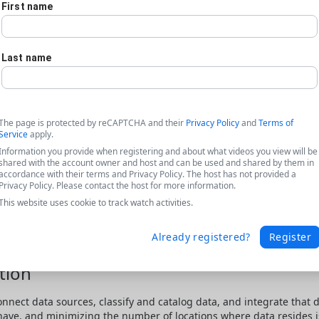
First name
Last name
The page is protected by reCAPTCHA and their
Privacy Policy
and
Terms of
Service
apply.
Information you provide when registering and about what videos you view will be
shared with the account owner and host and can be used and shared by them in
accordance with their terms and Privacy Policy. The host has not provided a
Privacy Policy. Please contact the host for more information.
This website uses cookie to track watch activities.
Already registered?
Register
tion
onnect data sources, classify and catalog data, and integrate that 
 have, and minimizing the number of locations where data resides is 