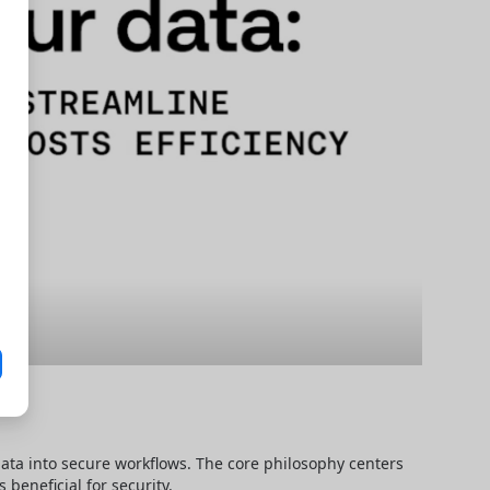
data into secure workflows. The core philosophy centers 
beneficial for security.