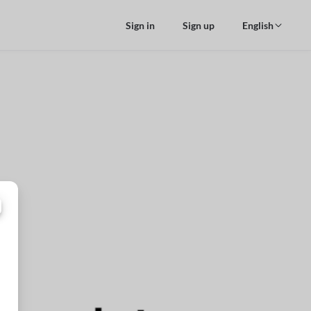
Sign in
Sign up
English