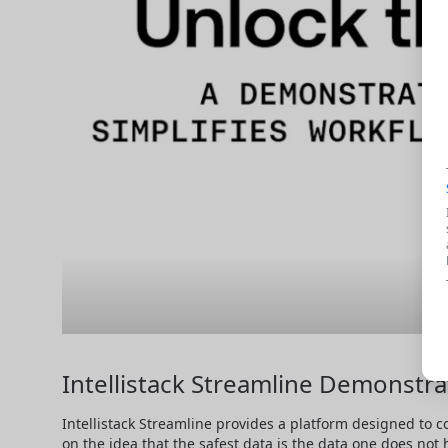
Intellistack Streamline Demonstra
Intellistack Streamline provides a platform designed to c
on the idea that the safest data is the data one does not