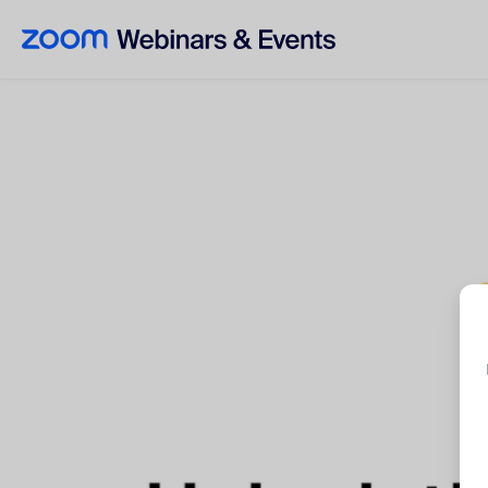
Skip to main content