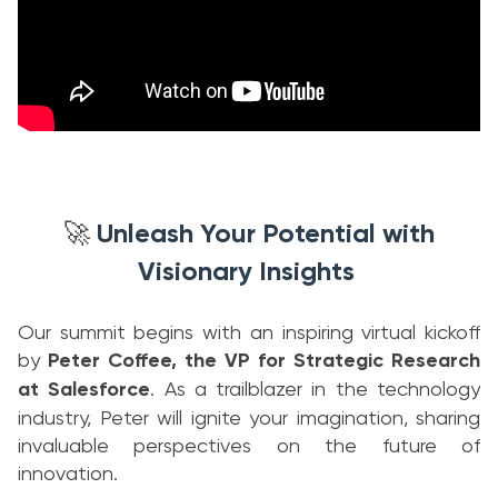
Unleash Your Potential with
🚀
Visionary Insights
Our summit begins with an inspiring virtual kickoff
by
Peter Coffee, the VP for Strategic Research
at Salesforce
. As a trailblazer in the technology
industry, Peter will ignite your imagination, sharing
invaluable perspectives on the future of
innovation.