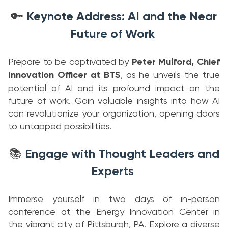
Keynote Address: AI and the Near
🔑
Future of Work
Prepare to be captivated by
Peter Mulford, Chief
Innovation Officer at BTS
, as he unveils the true
potential of AI and its profound impact on the
future of work. Gain valuable insights into how AI
can revolutionize your organization, opening doors
to untapped possibilities.
Engage with Thought Leaders and
📚
Experts
Immerse yourself in two days of in-person
conference at the Energy Innovation Center in
the vibrant city of Pittsburgh, PA. Explore a diverse