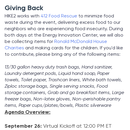
Giving Back
HIKE2 works with
412 Food Rescue
to minimize food
waste during the event, delivering excess food to our
neighbors who are experiencing food insecurity. During
both days at the Energy Innovation Center, we will also
be collecting items for
Ronald McDonald House
Charities
and making cards for the children. If you'd like
to contribute, please bring any of the following items:
13/30 gallon heavy duty trash bags, Hand sanitizer,
Laundry detergent pods, Liquid hand soap, Paper
towels, Toilet paper, Trashcan liners, White bath towels,
Ziploc storage bags, Single serving snacks, Food
storage containers, Grab and go breakfast items, Large
freezer bags, Non-latex gloves, Non-perishable pantry
items, Paper cups/plates/bowls, Plastic silverware
Agenda Overview:
September 26:
Virtual Kickoff at 12:00 PM ET