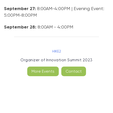
September 27:
8:00AM-4:00PM | Evening Event:
5:00PM-8:00PM
September 28:
8:00AM - 4:00PM
HIKE2
Organizer of
Innovation Summit 2023
More Events
Contact