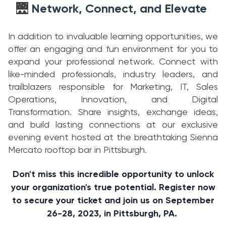
Network, Connect, and Elevate
🌉
In addition to invaluable learning opportunities, we
offer an engaging and fun environment for you to
expand your professional network. Connect with
like-minded professionals, industry leaders, and
trailblazers responsible for Marketing, IT, Sales
Operations, Innovation, and Digital
Transformation. Share insights, exchange ideas,
and build lasting connections at our exclusive
evening event hosted at the breathtaking Sienna
Mercato rooftop bar in Pittsburgh.
Don't miss this incredible opportunity to unlock
your organization's true potential. Register now
to secure your ticket and join us on September
26-28, 2023, in Pittsburgh, PA.