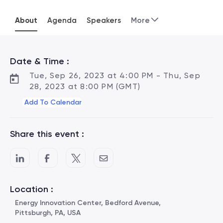
About
Agenda
Speakers
More
Date & Time :
Tue, Sep 26, 2023 at 4:00 PM - Thu, Sep
28, 2023 at 8:00 PM (GMT)
Add To Calendar
Share this event :
Location :
Energy Innovation Center, Bedford Avenue,
Pittsburgh, PA, USA