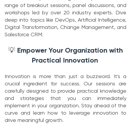
range of breakout sessions, panel discussions, and
workshops led by over 20 industry experts. Dive
deep into topics like DevOps, Artificial Intelligence,
Digital Transformation, Change Management, and
Salesforce CRM.
Empower Your Organization with
💡
Practical Innovation
Innovation is more than just a buzzword. It's a
crucial ingredient for success. Our sessions are
carefully designed to provide practical knowledge
and strategies that you can immediately
implement in your organization. Stay ahead of the
curve and learn how to leverage innovation to
drive meaningful growth.