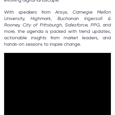
With speakers from
Ansys, Carnegie Mellon
University, Highmark, Buchanan Ingersoll &
Rooney, City of Pittsburgh, Salesforce, PPG,
and
more, the agenda is packed with trend updates,
actionable insights from market leaders, and
hands-on sessions to inspire change.