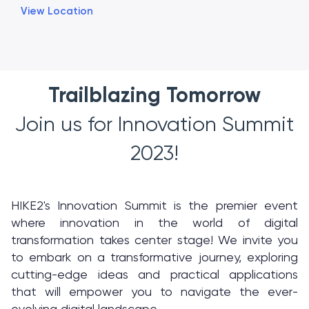
View Location
Trailblazing Tomorrow
Join us for Innovation Summit
2023!
HIKE2's Innovation Summit is the premier event
where innovation in the world of digital
transformation takes center stage! We invite you
to embark on a transformative journey, exploring
cutting-edge ideas and practical applications
that will empower you to navigate the ever-
evolving digital landscape.