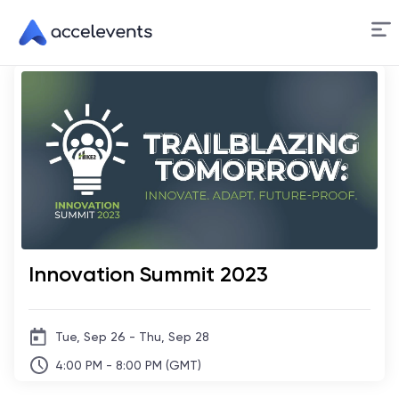
Skip
to
Content
Innovation Summit 2023
Tue, Sep 26 - Thu, Sep 28
4:00 PM - 8:00 PM (GMT)