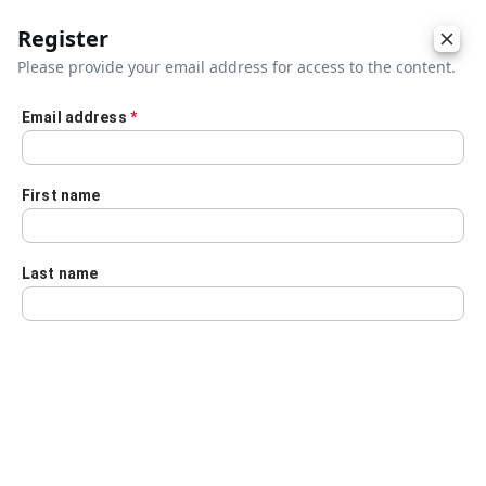
Register
Please provide your email address for access to the content.
Email address
*
Skip to main content
First name
Last name
Details
Audio Transcript