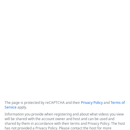
How Legal Operations Streamline
Contract Management
The session explores how legal teams leverage automation to 
empower their departments. The discussion features 
perspectives from a legal operations administrator at The 
Pokémon Company International (TPCI) and a representative 
from the legal workspace platform LawVu
Copyright ©2026 Zoom Communications, Inc. All rights reserved.
·
·
Event Participant Terms of Use
Zoom Acceptable Use Guidelines
Zoom
·
·
·
·
Webinars & Events Privacy Statement
Trust center
Support
Contact us
Accessibility
The page is protected by reCAPTCHA and their
Privacy Policy
and
Terms of
Service
apply.
Information you provide when registering and about what videos you view
will be shared with the account owner and host and can be used and
shared by them in accordance with their terms and Privacy Policy. The host
has not provided a Privacy Policy. Please contact the host for more