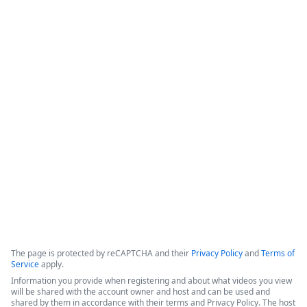
How Appluent is Streamlining
Project Implementation with
Formstack & TaskRay
This video features a discussion among representatives from 
Appluent, Formstack, and TaskRay regarding the successful 
use of integrated technology to streamline project 
implementation processes.
Copyright ©2026 Zoom Communications, Inc. All rights reserved.
·
·
Event Participant Terms of Use
Zoom Acceptable Use Guidelines
Zoom
·
·
·
·
Webinars & Events Privacy Statement
Trust center
Support
Contact us
Accessibility
The page is protected by reCAPTCHA and their
Privacy Policy
and
Terms of
Service
apply.
Information you provide when registering and about what videos you view
will be shared with the account owner and host and can be used and
shared by them in accordance with their terms and Privacy Policy. The host