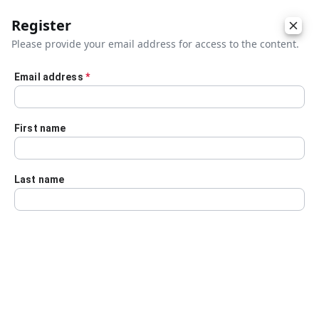
Register
Please provide your email address for access to the content.
Email address
*
Skip to main content
First name
Last name
Details
Audio Transcript