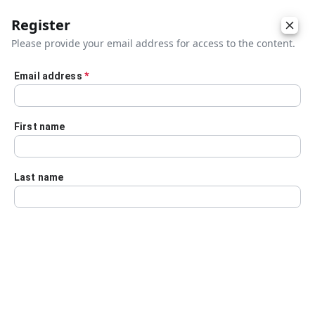
Register
Please provide your email address for access to the content.
Email address
*
Skip to main content
First name
Last name
Details
Audio Transcript