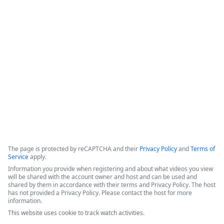
Formstack for Salesforce AMA
0
The presenters introduced recent enhancements to the 
Forms for Salesforce and Documents for Salesforce products, 
followed by a live demonstration and a comprehensive Q&A 
session.
Copyright ©2026 Zoom Communications, Inc. All rights reserved.
·
·
Event Participant Terms of Use
Zoom Acceptable Use Guidelines
Zoom
·
·
·
·
Webinars & Events Privacy Statement
Trust center
Support
Contact us
Accessibility
The page is protected by reCAPTCHA and their
Privacy Policy
and
Terms of
Service
apply.
Information you provide when registering and about what videos you view
will be shared with the account owner and host and can be used and
shared by them in accordance with their terms and Privacy Policy. The host
has not provided a Privacy Policy. Please contact the host for more
information.
This website uses cookie to track watch activities.