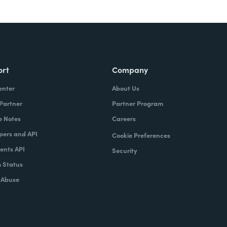
ort
Company
enter
About Us
 Partner
Partner Program
e Notes
Careers
pers and API
Cookie Preferences
nts API
Security
 Status
 Abuse