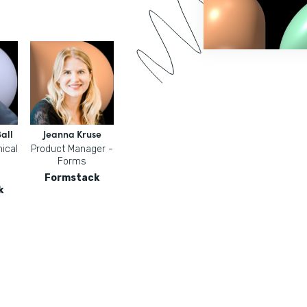
all
Jeanna Kruse
ical
Product Manager -
Forms
Formstack
k