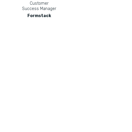
Customer
Success Manager
Formstack