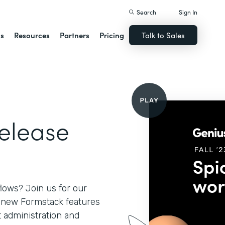
Search
Sign In
ns
Resources
Partners
Pricing
Talk to Sales
Release
lows? Join us for our
l new Formstack features
 administration and