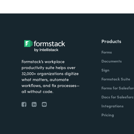
Products
Forms
Documents
Formstack’s workplace
productivity suite helps over
Sign
32,000+ organizations digitize
Formstack Suite
what matters, automate
workflows, and fix processes—
Forms for Salesfor
all without code.
Docs for Salesforc
Integrations
Pricing