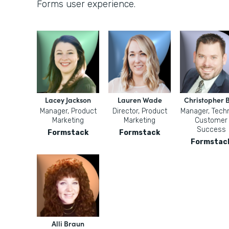
Forms user experience.
Lacey Jackson
Lauren Wade
Christopher B
Manager, Product
Director, Product
Manager, Techn
Marketing
Marketing
Customer
Success
Formstack
Formstack
Formstac
Alli Braun