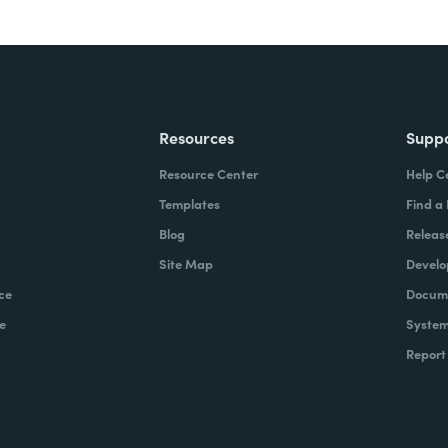
Resources
Supp
Resource Center
Help C
Templates
Find a
Blog
Releas
Site Map
Develo
ce
Docume
e
System
Report