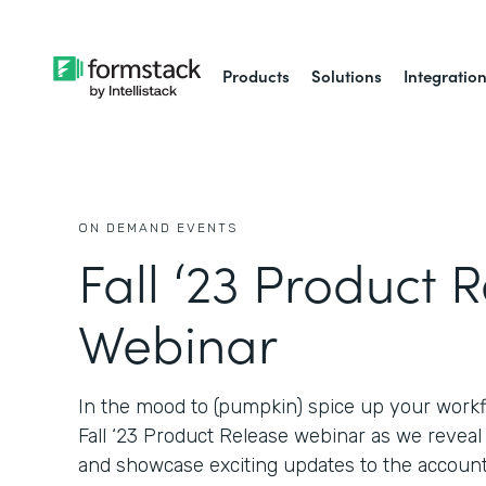
Products
Solutions
Integratio
ON DEMAND EVENTS
Fall ‘23 Product 
Webinar
In the mood to (pumpkin) spice up your workf
Fall ‘23 Product Release webinar as we revea
and showcase exciting updates to the account