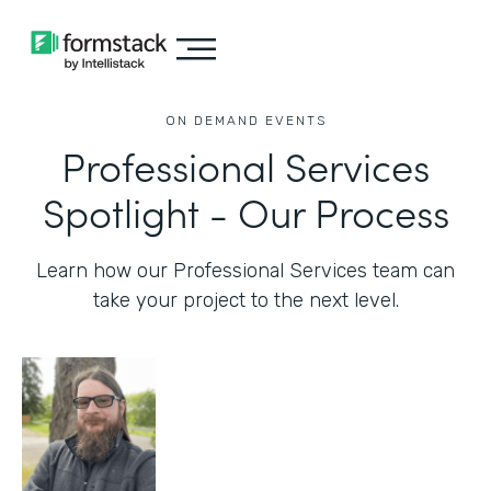
ON DEMAND EVENTS
Professional Services
Spotlight - Our Process
Learn how our Professional Services team can
take your project to the next level.