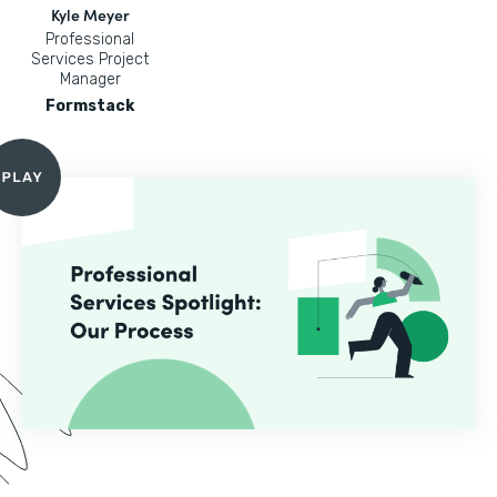
Kyle Meyer
Professional
Services Project
Manager
Formstack