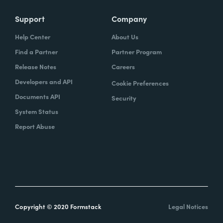
Support
Company
Help Center
About Us
Find a Partner
Partner Program
Release Notes
Careers
Developers and API
Cookie Preferences
Documents API
Security
System Status
Report Abuse
Copyright © 2020 Formstack
Legal Notices