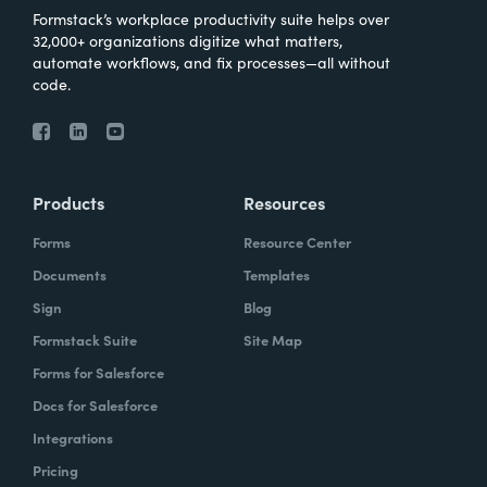
Formstack’s workplace productivity suite helps over
32,000+ organizations digitize what matters,
automate workflows, and fix processes—all without
code.
Products
Resources
Forms
Resource Center
Documents
Templates
Sign
Blog
Formstack Suite
Site Map
Forms for Salesforce
Docs for Salesforce
Integrations
Pricing