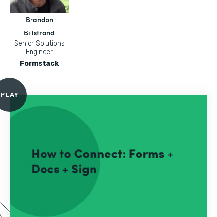
Brandon
Billstrand
Senior Solutions
Engineer
Formstack