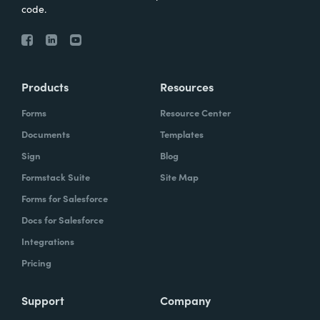
code.
Products
Resources
Forms
Resource Center
Documents
Templates
Sign
Blog
Formstack Suite
Site Map
Forms for Salesforce
Docs for Salesforce
Integrations
Pricing
Support
Company