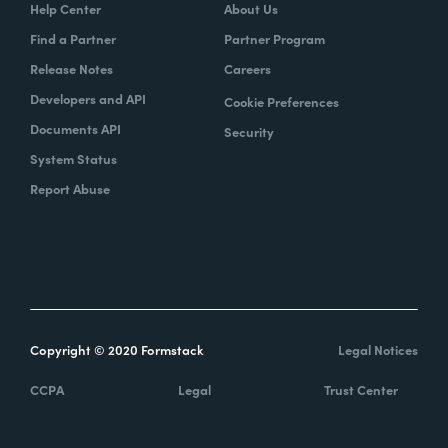
Help Center
About Us
Find a Partner
Partner Program
Release Notes
Careers
Developers and API
Cookie Preferences
Documents API
Security
System Status
Report Abuse
Copyright © 2020 Formstack
Legal Notices
CCPA
Legal
Trust Center