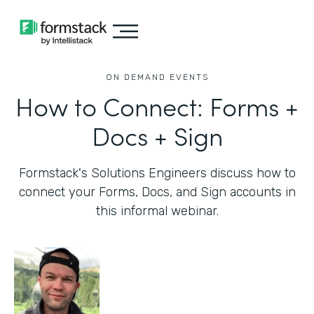
ON DEMAND EVENTS
How to Connect: Forms +
Docs + Sign
Formstack's Solutions Engineers discuss how to
connect your Forms, Docs, and Sign accounts in
this informal webinar.