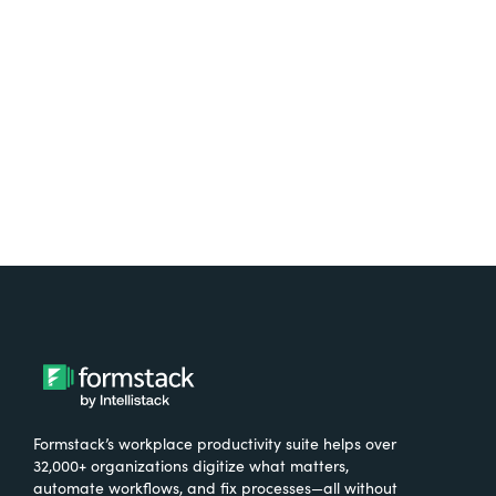
free.
Try It Free
Formstack’s workplace productivity suite helps over
32,000+ organizations digitize what matters,
automate workflows, and fix processes—all without