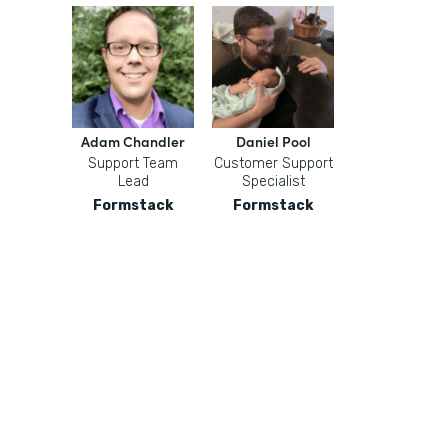
Adam Chandler
Daniel Pool
Support Team
Customer Support
Lead
Specialist
Formstack
Formstack