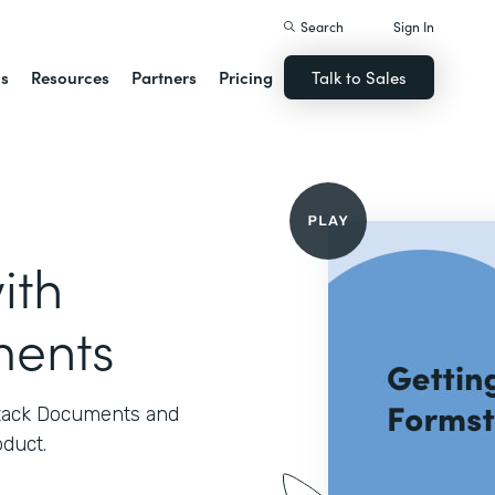
Search
Sign In
ns
Resources
Partners
Pricing
Talk to Sales
ith
ments
stack Documents and
oduct.