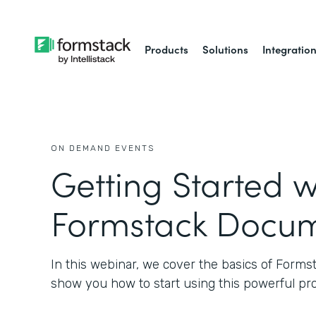
Products
Solutions
Integratio
ON DEMAND EVENTS
Getting Started w
Formstack Docu
In this webinar, we cover the basics of Form
show you how to start using this powerful pr