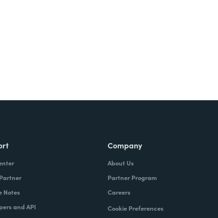
Try It Free
ort
Company
enter
About Us
 Partner
Partner Program
e Notes
Careers
pers and API
Cookie Preferences