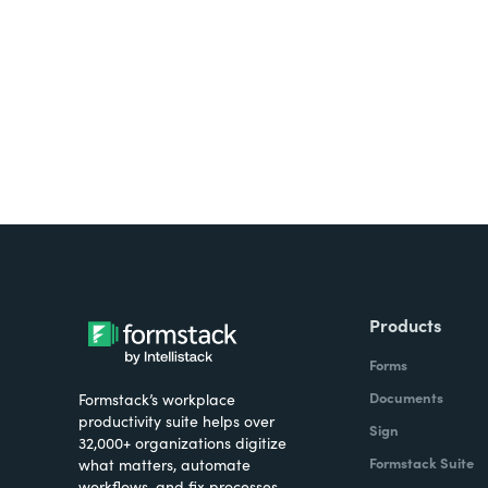
all on one platform? Try Su
Products
Forms
Documents
Formstack’s workplace
productivity suite helps over
Sign
32,000+ organizations digitize
Formstack Suite
what matters, automate
workflows, and fix processes—