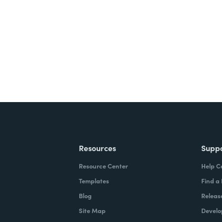
ite for free.
Resources
Supp
Resource Center
Help C
Templates
Find a
Blog
Releas
Site Map
Develo