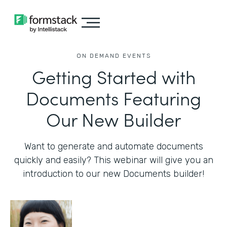
ON DEMAND EVENTS
Getting Started with
Documents Featuring
Our New Builder
Want to generate and automate documents
quickly and easily? This webinar will give you an
introduction to our new Documents builder!