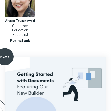
Alyssa Truszkowski
Customer
Education
Specialist
Formstack