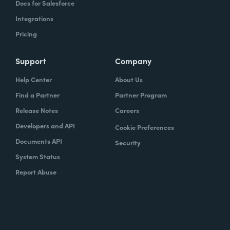
Docs for Salesforce
Integrations
Pricing
Support
Company
Help Center
About Us
Find a Partner
Partner Program
Release Notes
Careers
Developers and API
Cookie Preferences
Documents API
Security
System Status
Report Abuse