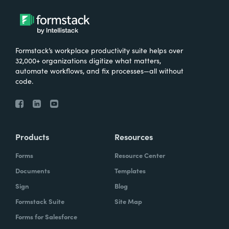
Formstack’s workplace productivity suite helps over
32,000+ organizations digitize what matters,
automate workflows, and fix processes—all without
code.
Products
Resources
Forms
Resource Center
Documents
Templates
Sign
Blog
Formstack Suite
Site Map
Forms for Salesforce