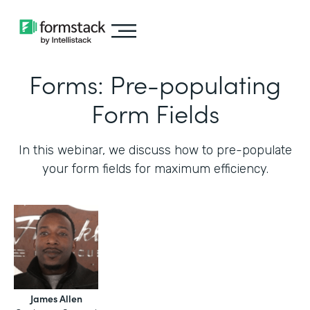
Forms: Pre-populating
Form Fields
In this webinar, we discuss how to pre-populate
your form fields for maximum efficiency.‍
James Allen