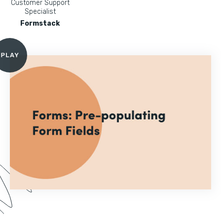
Customer Support
Specialist
Formstack