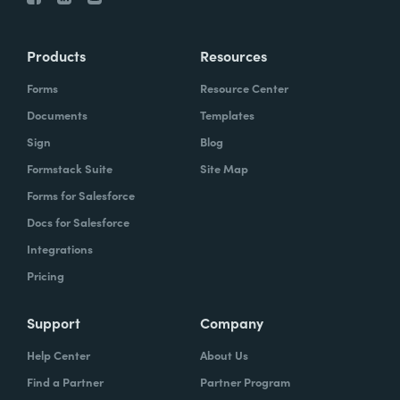
Products
Resources
Forms
Resource Center
Documents
Templates
Sign
Blog
Formstack Suite
Site Map
Forms for Salesforce
Docs for Salesforce
Integrations
Pricing
Support
Company
Help Center
About Us
Find a Partner
Partner Program