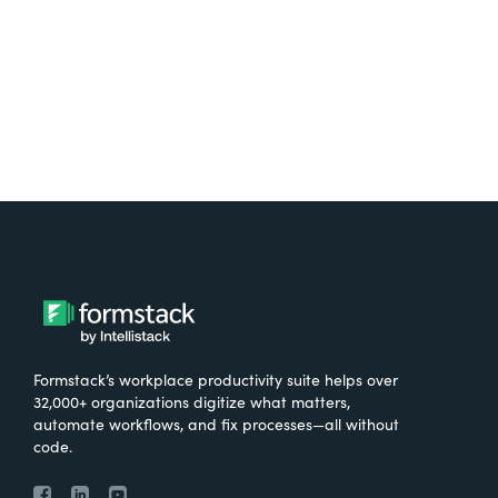
Try It Free
Formstack’s workplace productivity suite helps over
32,000+ organizations digitize what matters,
automate workflows, and fix processes—all without
code.