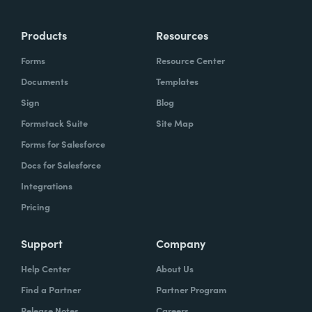
Products
Resources
Forms
Resource Center
Documents
Templates
Sign
Blog
Formstack Suite
Site Map
Forms for Salesforce
Docs for Salesforce
Integrations
Pricing
Support
Company
Help Center
About Us
Find a Partner
Partner Program
Release Notes
Careers