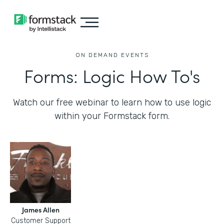
ON DEMAND EVENTS
Forms: Logic How To's
Watch our free webinar to learn how to use logic
within your Formstack form.
James Allen
Customer Support