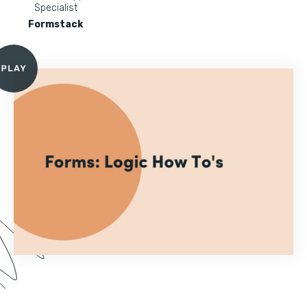
Specialist
Formstack