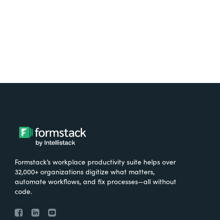
Try It Free
Formstack’s workplace productivity suite helps over
32,000+ organizations digitize what matters,
automate workflows, and fix processes—all without
code.