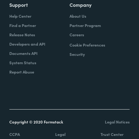
Support
Company
Help Center
About Us
Find a Partner
Partner Program
Release Notes
Careers
Developers and API
Cookie Preferences
Documents API
Security
System Status
Report Abuse
Copyright © 2020 Formstack
Legal Notices
CCPA
Legal
Trust Center