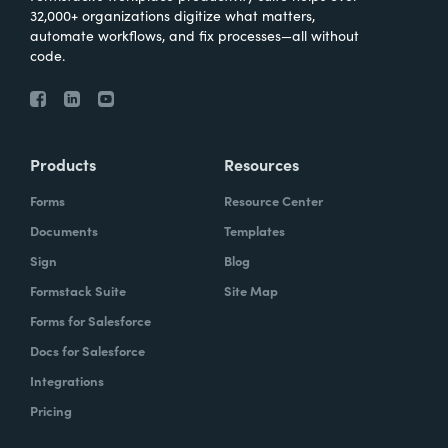
32,000+ organizations digitize what matters,
automate workflows, and fix processes—all without
code.
Products
Resources
Forms
Resource Center
Documents
Templates
Sign
Blog
Formstack Suite
Site Map
Forms for Salesforce
Docs for Salesforce
Integrations
Pricing