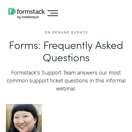
ON DEMAND EVENTS
Forms: Frequently Asked
Questions
Formstack's Support Team answers our most
common support ticket questions in this informal
webinar.