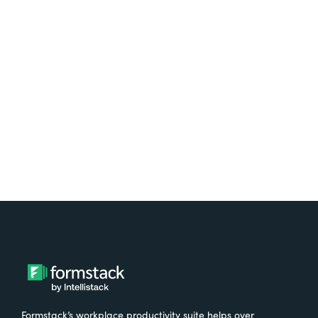
platform? Try Suite for
free.
Try It Free
Formstack’s workplace productivity suite helps over