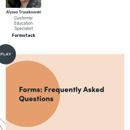
Alyssa Truszkowski
Customer
Education
Specialist
Formstack