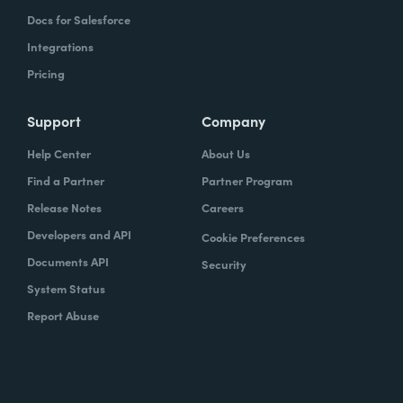
Docs for Salesforce
Integrations
Pricing
Support
Company
Help Center
About Us
Find a Partner
Partner Program
Release Notes
Careers
Developers and API
Cookie Preferences
Documents API
Security
System Status
Report Abuse