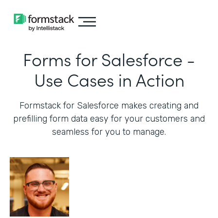
Forms for Salesforce -
Use Cases in Action
Formstack for Salesforce makes creating and
prefilling form data easy for your customers and
seamless for you to manage.