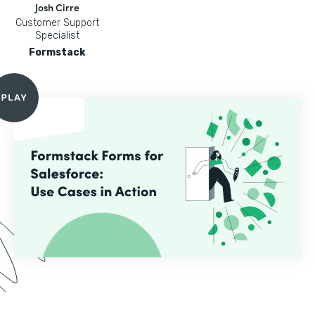
Josh Cirre
Customer Support
Specialist
Formstack