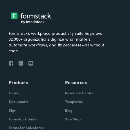
Formstack’s workplace productivity suite helps over
32,000+ organizations digitize what matters,
automate workflows, and fix processes—all without
code.
Products
Resources
Forms
Resource Center
Documents
Templates
Sign
Blog
Formstack Suite
Site Map
Forms for Salesforce