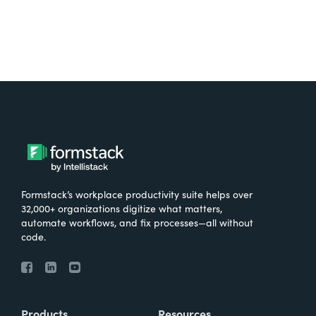
Formstack’s workplace productivity suite helps over
32,000+ organizations digitize what matters,
automate workflows, and fix processes—all without
code.
Products
Resources