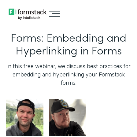
Forms: Embedding and
Hyperlinking in Forms
In this free webinar, we discuss best practices for
embedding and hyperlinking your Formstack
forms.