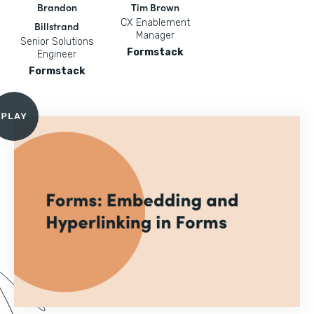
Brandon
Tim Brown
CX Enablement
Billstrand
Manager
Senior Solutions
Formstack
Engineer
Formstack