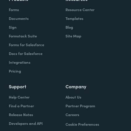
Forms
Resource Center
Documents
Templates
Sign
Blog
Formstack Suite
Site Map
Forms for Salesforce
Docs for Salesforce
Integrations
Pricing
Support
Company
Help Center
About Us
Find a Partner
Partner Program
Release Notes
Careers
Developers and API
Cookie Preferences