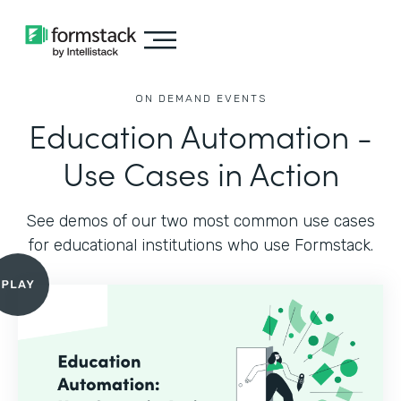
ON DEMAND EVENTS
Education Automation -
Use Cases in Action
See demos of our two most common use cases
for educational institutions who use Formstack.