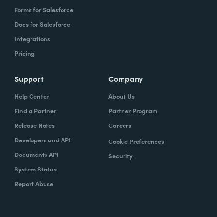
Forms for Salesforce
Docs for Salesforce
Integrations
Pricing
Support
Company
Help Center
About Us
Find a Partner
Partner Program
Release Notes
Careers
Developers and API
Cookie Preferences
Documents API
Security
System Status
Report Abuse