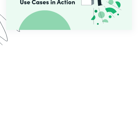
In this webinar, we demo two use cases common
for educational institutions who use Formstack.
See the implementation process from start to