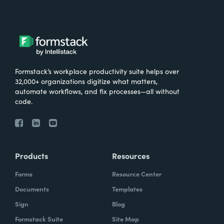
Formstack’s workplace productivity suite helps over
32,000+ organizations digitize what matters,
automate workflows, and fix processes—all without
code.
Products
Resources
Forms
Resource Center
Documents
Templates
Sign
Blog
Formstack Suite
Site Map