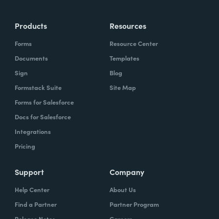
Products
Resources
Forms
Resource Center
Documents
Templates
Sign
Blog
Formstack Suite
Site Map
Forms for Salesforce
Docs for Salesforce
Integrations
Pricing
Support
Company
Help Center
About Us
Find a Partner
Partner Program
Release Notes
Careers