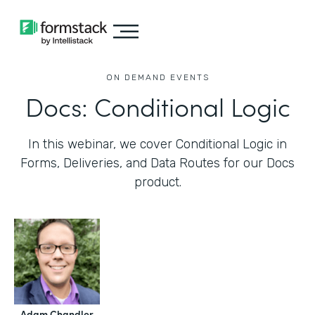
ON DEMAND EVENTS
Docs: Conditional Logic
In this webinar, we cover Conditional Logic in
Forms, Deliveries, and Data Routes for our Docs
product.
Adam Chandler