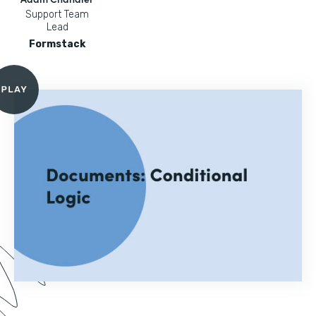
Support Team
Lead
Formstack