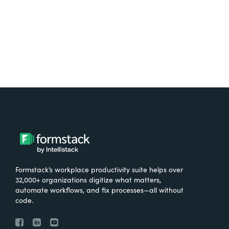
Try It Free
Formstack’s workplace productivity suite helps over
32,000+ organizations digitize what matters,
automate workflows, and fix processes—all without
code.