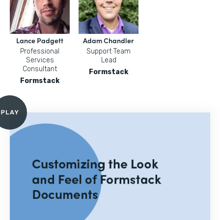
Lance Padgett
Adam Chandler
Professional
Support Team
Services
Lead
Consultant
Formstack
Formstack