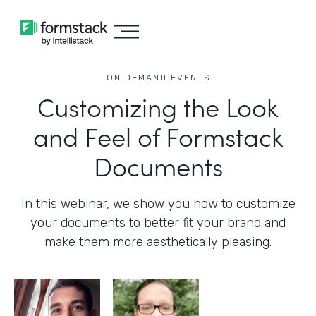
ON DEMAND EVENTS
Customizing the Look
and Feel of Formstack
Documents
In this webinar, we show you how to customize
your documents to better fit your brand and
make them more aesthetically pleasing.