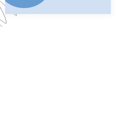
Your merged Formstack document is your
chance to impress. In this webinar, learn how
improve your documents with a customized look.