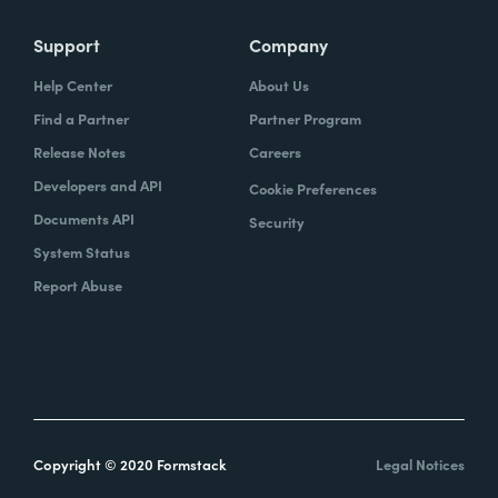
Support
Company
Help Center
About Us
Find a Partner
Partner Program
Release Notes
Careers
Developers and API
Cookie Preferences
Documents API
Security
System Status
Report Abuse
Copyright © 2020 Formstack
Legal Notices