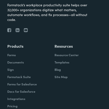
Formstack’s workplace productivity suite helps over
32,000+ organizations digitize what matters,
automate workflows, and fix processes—all without
code.
Products
Resources
Forms
Resource Center
Documents
Templates
Sign
Blog
Formstack Suite
Site Map
Forms for Salesforce
Docs for Salesforce
Integrations
Pricing