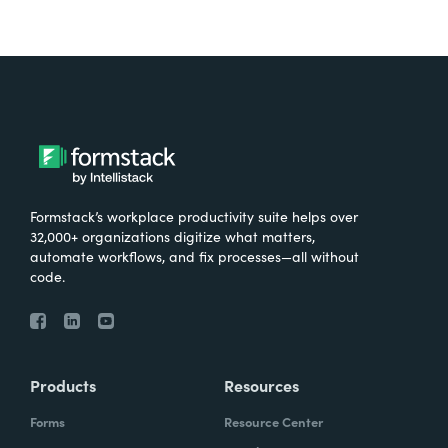
Formstack’s workplace productivity suite helps over
32,000+ organizations digitize what matters,
automate workflows, and fix processes—all without
code.
Products
Resources
Forms
Resource Center