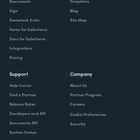
Documents
Templates
Sign
Blog
Formstack Suite
Site Map
Forms for Salesforce
Docs for Salesforce
Integrations
Pricing
Support
Company
Help Center
About Us
Find a Partner
Partner Program
Release Notes
Careers
Developers and API
Cookie Preferences
Documents API
Security
System Status