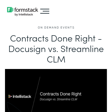
ON DEMAND EVENTS
Contracts Done Right -
Docusign vs. Streamline
CLM