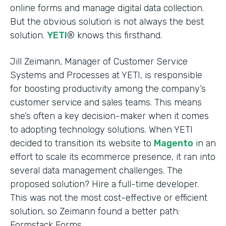
online forms and manage digital data collection.
But the obvious solution is not always the best
solution.
YETI
® knows this firsthand.
Jill Zeimann, Manager of Customer Service
Systems and Processes at YETI, is responsible
for boosting productivity among the company’s
customer service and sales teams. This means
she’s often a key decision-maker when it comes
to adopting technology solutions. When YETI
decided to transition its website to
Magento
in an
effort to scale its ecommerce presence, it ran into
several data management challenges. The
proposed solution? Hire a full-time developer.
This was not the most cost-effective or efficient
solution, so Zeimann found a better path:
Formstack Forms.