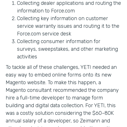
Collecting dealer applications and routing the
information to Force.com
Collecting key information on customer
service warranty issues and routing it to the
Force.com service desk
Collecting consumer information for
surveys, sweepstakes, and other marketing
activities
To tackle all of these challenges, YETI needed an
easy way to embed online forms onto its new
Magento website. To make this happen, a
Magento consultant recommended the company
hire a full-time developer to manage form
building and digital data collection. For YETI, this
was a costly solution considering the $60–80K
annual salary of a developer, so Zeimann and