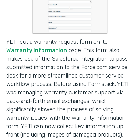
YETI put a warranty request form on its
Warranty Information
page. This form also
makes use of the Salesforce integration to pass
submitted information to the Force.com service
desk for a more streamlined customer service
workflow process. Before using Formstack, YETI
was managing warranty customer support via
back-and-forth email exchanges, which
significantly slowed the process of solving
warranty issues. With the warranty information
form, YETI can now collect key information up
front (including images of damaged products),