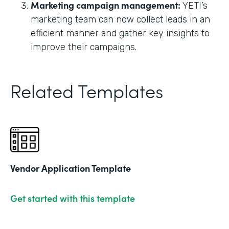
Marketing campaign management:
YETI’s
marketing team can now collect leads in an
efficient manner and gather key insights to
improve their campaigns.
Related Templates
Vendor Application Template
Get started with this template