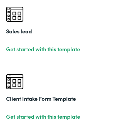
Sales lead
Get started with this template
Client Intake Form Template
Get started with this template