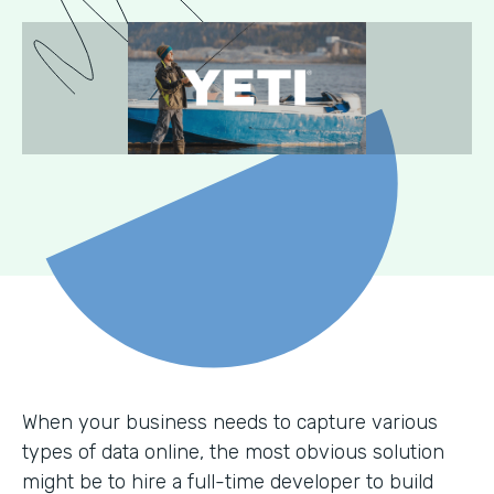
When your business needs to capture various
types of data online, the most obvious solution
might be to hire a full-time developer to build