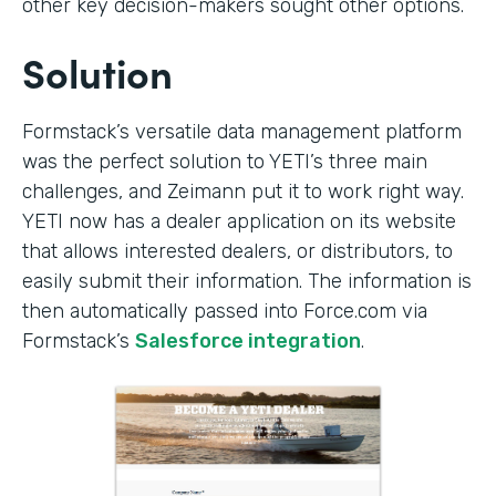
other key decision-makers sought other options.
Solution
Formstack’s versatile data management platform
was the perfect solution to YETI’s three main
challenges, and Zeimann put it to work right way.
YETI now has a dealer application on its website
that allows interested dealers, or distributors, to
easily submit their information. The information is
then automatically passed into Force.com via
Formstack’s
Salesforce integration
.