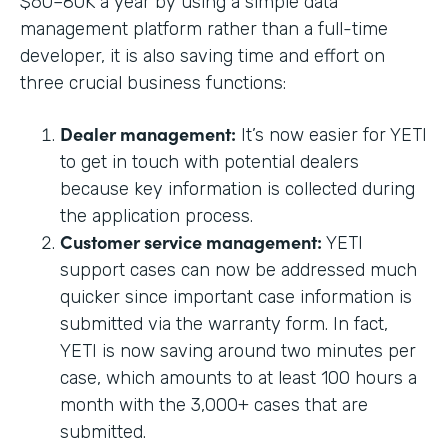
$60–80K a year by using a simple data
management platform rather than a full-time
developer, it is also saving time and effort on
three crucial business functions:
Dealer management:
It’s now easier for YETI
to get in touch with potential dealers
because key information is collected during
the application process.
Customer service management:
YETI
support cases can now be addressed much
quicker since important case information is
submitted via the warranty form. In fact,
YETI is now saving around two minutes per
case, which amounts to at least 100 hours a
month with the 3,000+ cases that are
submitted.