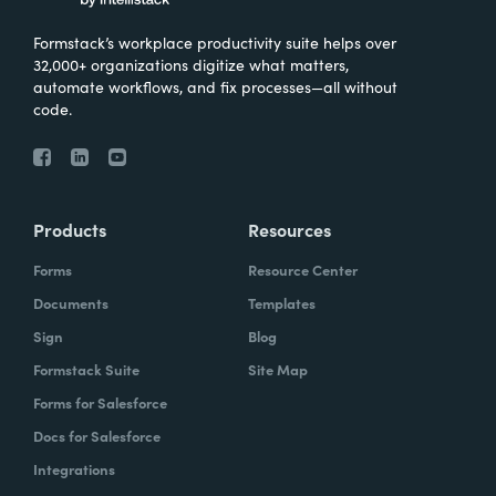
Formstack’s workplace productivity suite helps over
32,000+ organizations digitize what matters,
automate workflows, and fix processes—all without
code.
Products
Resources
Forms
Resource Center
Documents
Templates
Sign
Blog
Formstack Suite
Site Map
Forms for Salesforce
Docs for Salesforce
Integrations