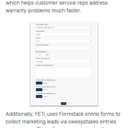
which helps customer service reps address
warranty problems much faster.
Additionally, YETI uses Formstack online forms to
collect marketing leads via sweepstakes entries