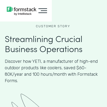
CUSTOMER STORY
Streamlining Crucial
Business Operations
Discover how YETI, a manufacturer of high-end
outdoor products like coolers, saved $60-
80K/year and 100 hours/month with Formstack
Forms.