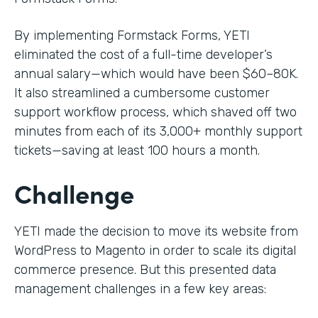
By implementing Formstack Forms, YETI
eliminated the cost of a full-time developer’s
annual salary—which would have been $60–80K.
It also streamlined a cumbersome customer
support workflow process, which shaved off two
minutes from each of its 3,000+ monthly support
tickets—saving at least 100 hours a month.
Challenge
YETI made the decision to move its website from
WordPress to Magento in order to scale its digital
commerce presence. But this presented data
management challenges in a few key areas: