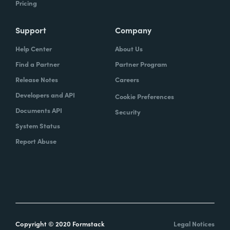
Pricing
Support
Company
Help Center
About Us
Find a Partner
Partner Program
Release Notes
Careers
Developers and API
Cookie Preferences
Documents API
Security
System Status
Report Abuse
Copyright © 2020 Formstack
Legal Notices