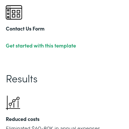
Contact Us Form
Get started with this template
Results
Reduced costs
Eliminated $60-80K in annual expenses