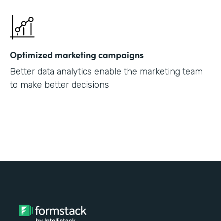
Optimized marketing campaigns
Better data analytics enable the marketing team
to make better decisions