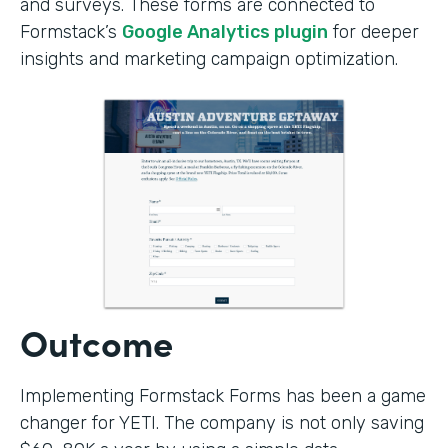
and surveys. These forms are connected to
Formstack’s
Google Analytics plugin
for deeper
insights and marketing campaign optimization.
Outcome
Implementing Formstack Forms has been a game
changer for YETI. The company is not only saving