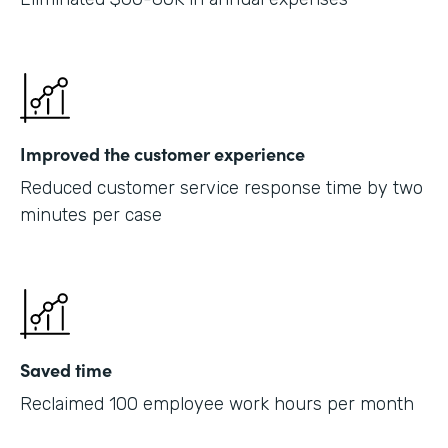
Improved the customer experience
Reduced customer service response time by two
minutes per case
Saved time
Reclaimed 100 employee work hours per month