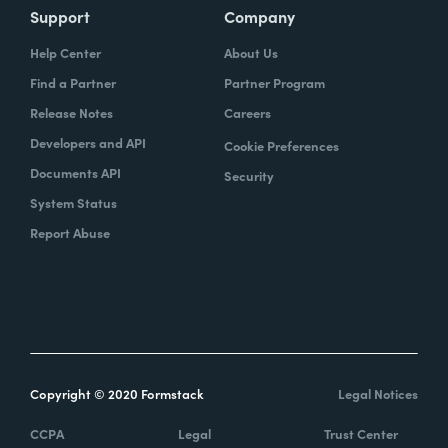
Support
Company
Help Center
About Us
Find a Partner
Partner Program
Release Notes
Careers
Developers and API
Cookie Preferences
Documents API
Security
System Status
Report Abuse
Copyright © 2020 Formstack
Legal Notices
CCPA
Legal
Trust Center