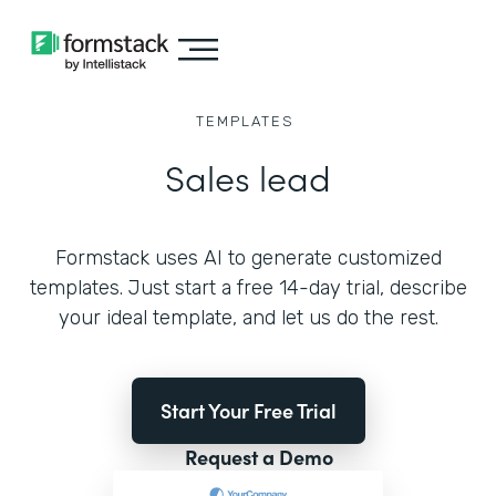
TEMPLATES
Sales lead
Formstack uses AI to generate customized
templates. Just start a free 14-day trial, describe
your ideal template, and let us do the rest.
Start Your Free Trial
Request a Demo