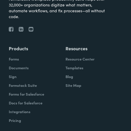
32,000+ organizations digitize what matters,
automate workflows, and fix processes—all without
code.
Products
Resources
Forms
Resource Center
Documents
Templates
Sign
Blog
Formstack Suite
Site Map
Forms for Salesforce
Docs for Salesforce
Integrations
Pricing