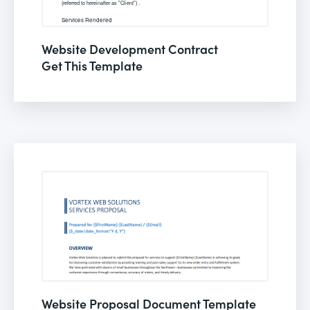
Website Development Contract
Get This Template
Website Proposal Document Template