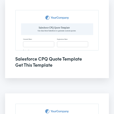
Salesforce CPQ Quote Template
Get This Template