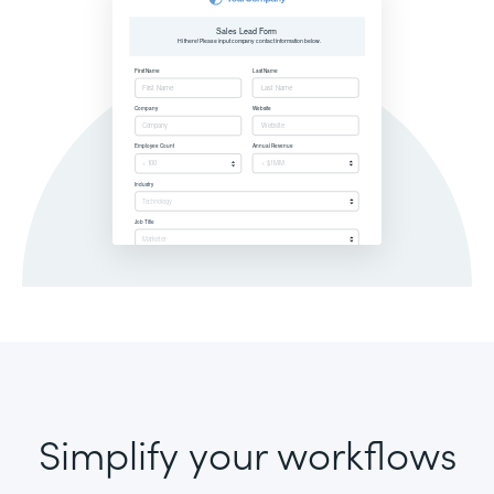
Simplify your workflows