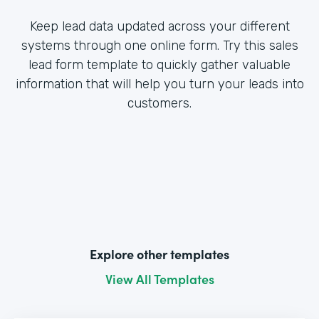
Keep lead data updated across your different
systems through one online form. Try this sales
lead form template to quickly gather valuable
information that will help you turn your leads into
customers.
Explore other templates
View All Templates