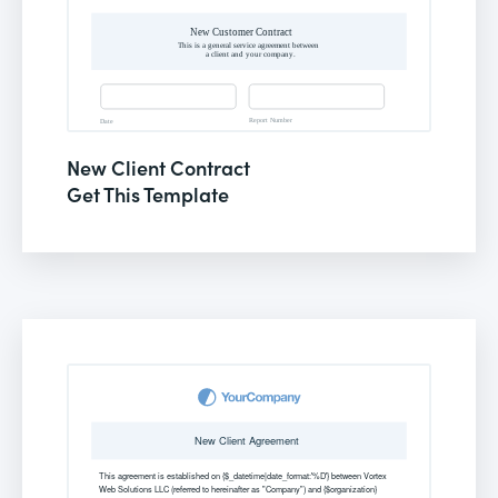
New Client Contract
Get This Template