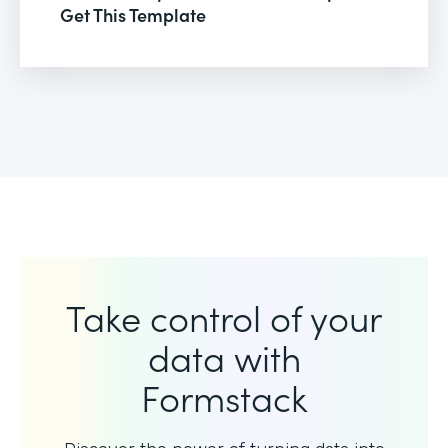
Get This Template
Take control of your
data with
Formstack