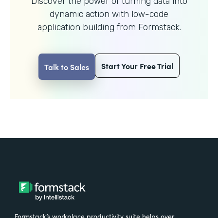
Discover the power of turning data into
dynamic action with
low-code
application building from Formstack.
Start Your Free Trial
Talk to Sales
Formstack’s workplace productivity suite helps over