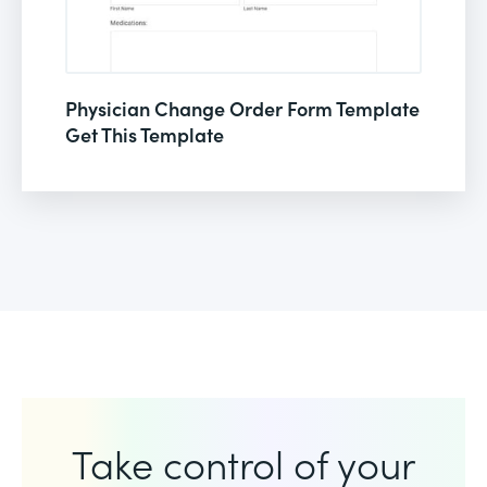
Physician Change Order Form Template
Get This Template
Take control of your