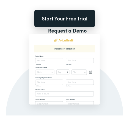
Start Your Free Trial
Request a Demo