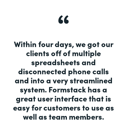
Within four days, we got our
clients off of multiple
spreadsheets and
disconnected phone calls
and into a very streamlined
system. Formstack has a
great user interface that is
easy for customers to use as
well as team members.