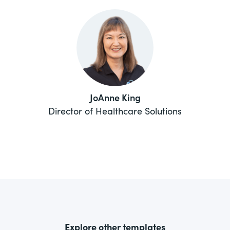
JoAnne King
Director of Healthcare Solutions
Explore other templates