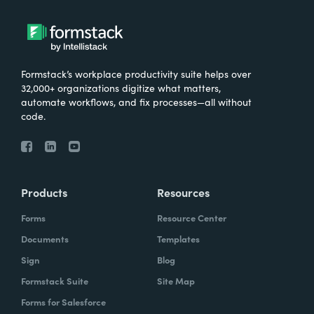
Formstack’s workplace productivity suite helps over
32,000+ organizations digitize what matters,
automate workflows, and fix processes—all without
code.
Products
Resources
Forms
Resource Center
Documents
Templates
Sign
Blog
Formstack Suite
Site Map
Forms for Salesforce