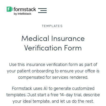
TEMPLATES
Medical Insurance
Verification Form
Use this insurance verification form as part of
your patient onboarding to ensure your office is
compensated for services rendered.
Formstack uses AI to generate customized
templates. Just start a free 14-day trial, describe
your ideal template, and let us do the rest.