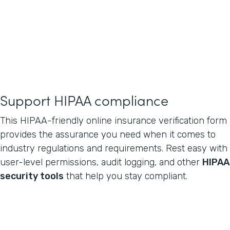
Support HIPAA compliance
This HIPAA-friendly online insurance verification form
provides the assurance you need when it comes to
industry regulations and requirements. Rest easy with
user-level permissions, audit logging, and other
HIPAA
security tools
that help you stay compliant.