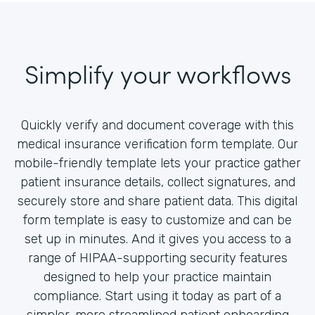
Simplify your workflows
Quickly verify and document coverage with this
medical insurance verification form template. Our
mobile-friendly template lets your practice gather
patient insurance details, collect signatures, and
securely store and share patient data. This digital
form template is easy to customize and can be
set up in minutes. And it gives you access to a
range of HIPAA-supporting security features
designed to help your practice maintain
compliance. Start using it today as part of a
simpler, more streamlined patient onboarding