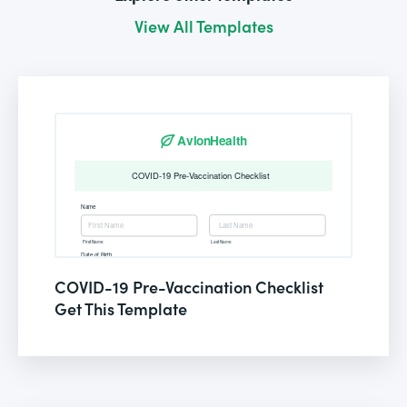
View All Templates
COVID-19 Pre-Vaccination Checklist
Get This Template