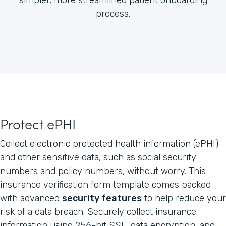
process.
Protect ePHI
Collect electronic protected health information (ePHI)
and other sensitive data, such as social security
numbers and policy numbers, without worry. This
insurance verification form template comes packed
with advanced
security features
to help reduce your
risk of a data breach. Securely collect insurance
information using 256-bit SSL, data encryption, and