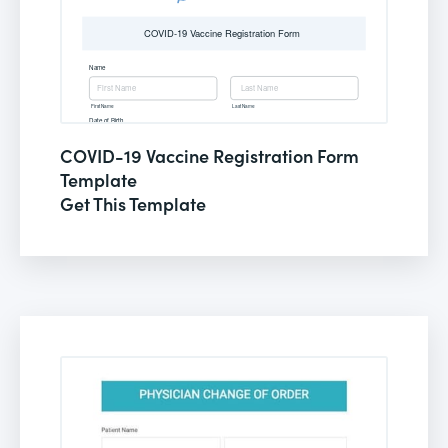
COVID-19 Vaccine Registration Form
Template
Get This Template