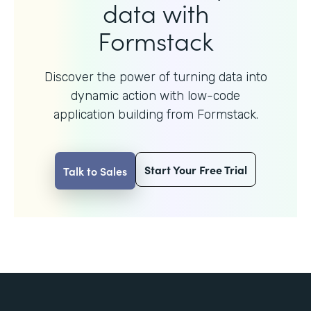
data with
Formstack
Discover the power of turning data into
dynamic action with
low-code
application building from Formstack.
Start Your Free Trial
Talk to Sales