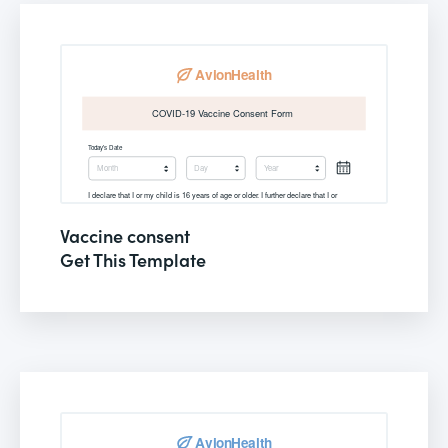
Vaccine consent
Get This Template