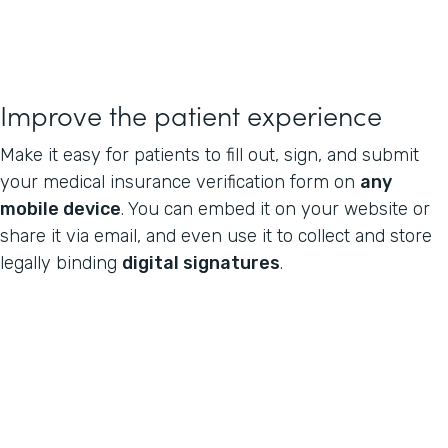
Improve the patient experience
Make it easy for patients to fill out, sign, and submit
your medical insurance verification form on
any
mobile device
. You can embed it on your website or
share it via email, and even use it to collect and store
legally binding
digital signatures
.