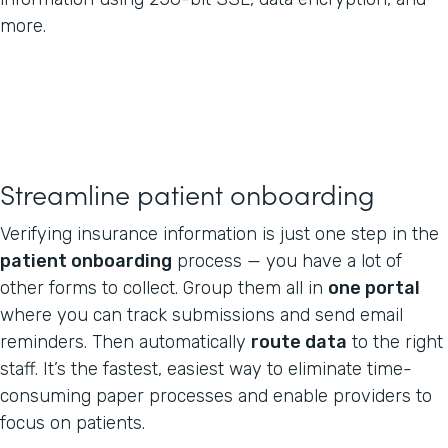
more.
Streamline patient onboarding
Verifying insurance information is just one step in the
patient onboarding
process — you have a lot of
other forms to collect. Group them all in
one portal
where you can track submissions and send email
reminders. Then automatically
route data
to the right
staff. It’s the fastest, easiest way to eliminate time-
consuming paper processes and enable providers to
focus on patients.