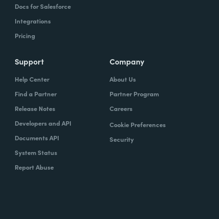
Docs for Salesforce
Integrations
Pricing
Support
Company
Help Center
About Us
Find a Partner
Partner Program
Release Notes
Careers
Developers and API
Cookie Preferences
Documents API
Security
System Status
Report Abuse