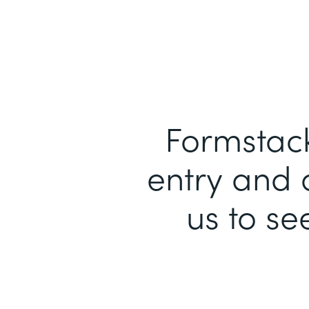
Formstack
entry and 
us to se