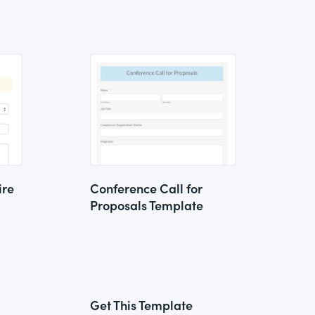
ire
Conference Call for
Proposals Template
Get This Template