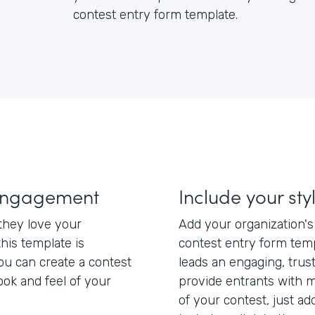
contest entry form template.
engagement
Include your sty
hey love your
Add your organization'
this template is
contest entry form tem
ou can create a contest
leads an engaging, trus
ook and feel of your
provide entrants with m
of your contest, just add