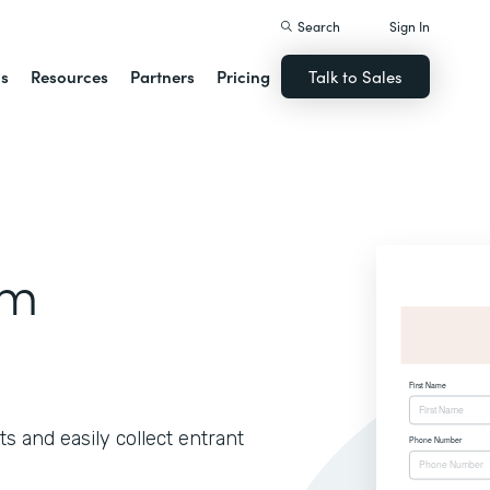
Search
Sign In
ns
Resources
Partners
Pricing
Talk to Sales
rm
s and easily collect entrant