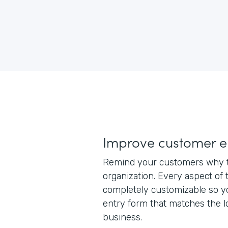
Improve customer 
Remind your customers why t
organization. Every aspect of 
completely customizable so y
entry form that matches the l
business.