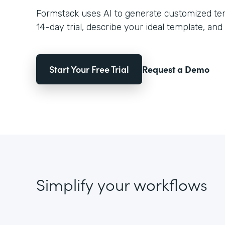
Formstack uses AI to generate customized temp
14-day trial, describe your ideal template, and 
Start Your Free Trial
Request a Demo
Simplify your workflows