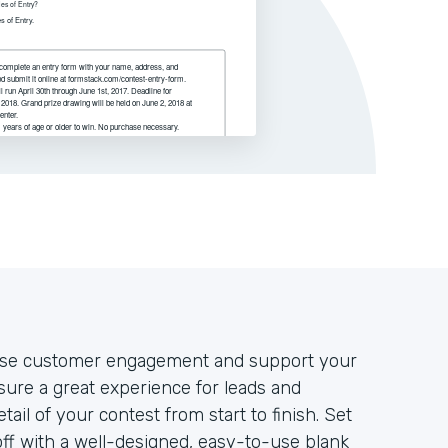
rease customer engagement and support your
nsure a great experience for leads and
tail of your contest from start to finish. Set
off with a well-designed, easy-to-use blank