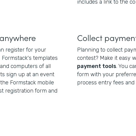
includes a link to the co
s anywhere
Collect payment
n register for your
Planning to collect pay
. Formstack's templates
contest? Make it easy 
 and computers of all
payment tools
. You ca
nts sign up at an event
form with your preferr
 the Formstack mobile
process entry fees and 
st registration form and