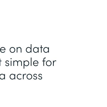
me on data
 simple for
ta across