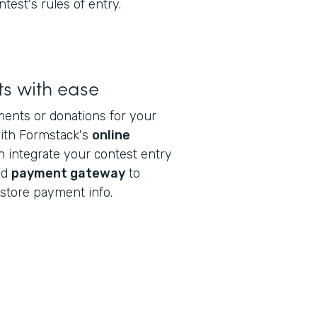
ntest's rules of entry.
s with ease
ments or donations for your
with Formstack's
online
n integrate your contest entry
ed
payment gateway
to
store payment info.