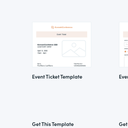
Event Ticket Template
Eve
Get This Template
Get