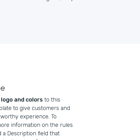
le
s
logo and colors
to this
plate to give customers and
tworthy experience. To
ore information on the rules
 a Description field that