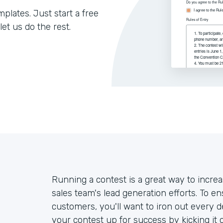
lates. Just start a free
let us do the rest.
Running a contest is a great way to inc
sales team's lead generation efforts. To e
customers, you'll want to iron out every de
your contest up for success by kicking it 