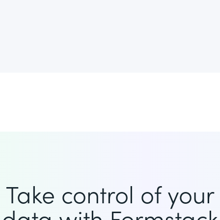
Take control of your
data with Formstack