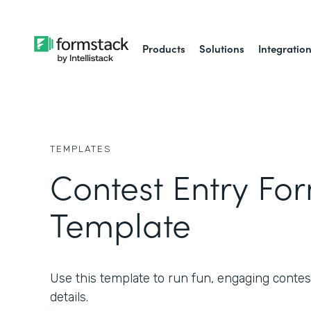
Products
Solutions
Integratio
TEMPLATES
Contest Entry Fo
Template
Use this template to run fun, engaging contest
details.