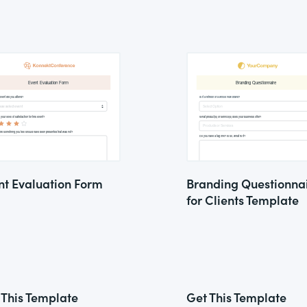
nt Evaluation Form
Branding Questionna
for Clients Template
 This Template
Get This Template