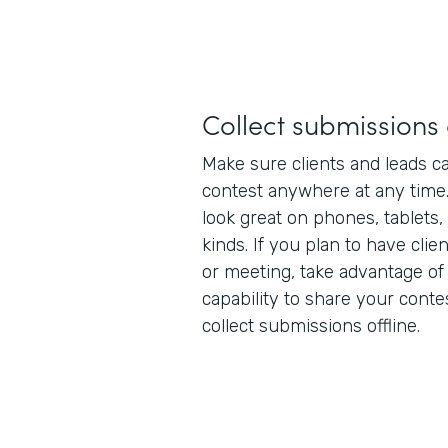
Collect submission
Make sure clients and leads ca
contest anywhere at any time
look great on phones, tablets,
kinds. If you plan to have clie
or meeting, take advantage of
capability to share your conte
collect submissions offline.