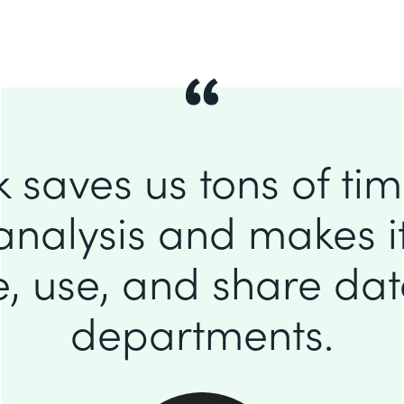
 saves us tons of ti
analysis and makes it
e, use, and share da
departments.