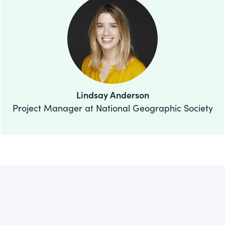
Lindsay Anderson
Project Manager at National Geographic Society