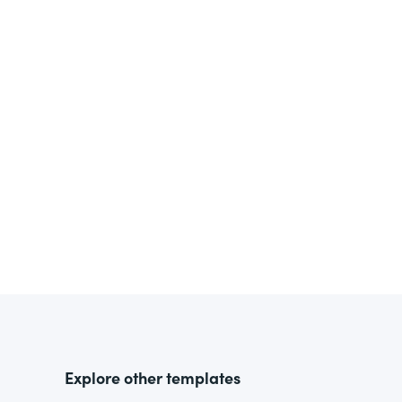
Explore other templates