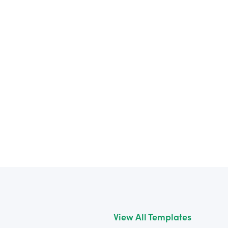
View All Templates