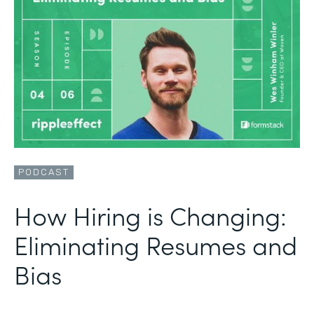
PODCAST
How Hiring is Changing:
Eliminating Resumes and
Bias