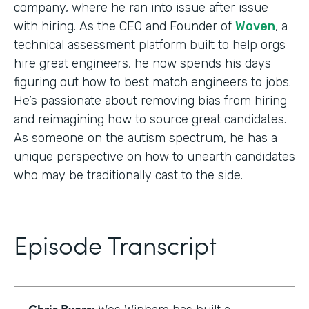
company, where he ran into issue after issue
with hiring. As the CEO and Founder of
Woven
, a
technical assessment platform built to help orgs
hire great engineers, he now spends his days
figuring out how to best match engineers to jobs.
He’s passionate about removing bias from hiring
and reimagining how to source great candidates.
As someone on the autism spectrum, he has a
unique perspective on how to unearth candidates
who may be traditionally cast to the side.
Episode Transcript
Chris Byers: