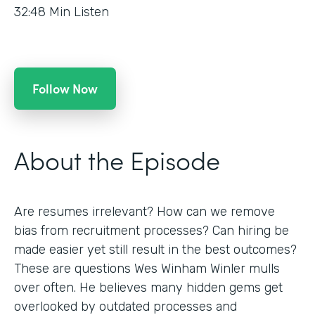
32:48
Min Listen
Follow Now
About the Episode
Are resumes irrelevant? How can we remove
bias from recruitment processes? Can hiring be
made easier yet still result in the best outcomes?
These are questions Wes Winham Winler mulls
over often. He believes many hidden gems get
overlooked by outdated processes and