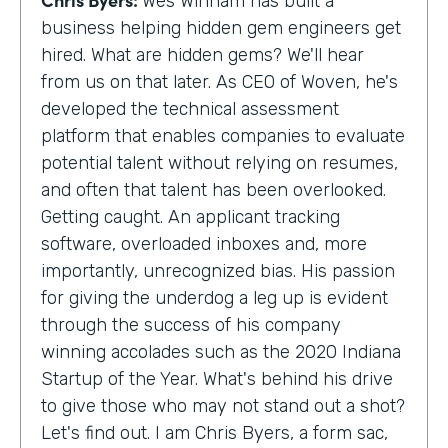
Wes Winham has built a
business helping hidden gem engineers get
hired. What are hidden gems? We'll hear
from us on that later. As CEO of Woven, he's
developed the technical assessment
platform that enables companies to evaluate
potential talent without relying on resumes,
and often that talent has been overlooked.
Getting caught. An applicant tracking
software, overloaded inboxes and, more
importantly, unrecognized bias. His passion
for giving the underdog a leg up is evident
through the success of his company
winning accolades such as the 2020 Indiana
Startup of the Year. What's behind his drive
to give those who may not stand out a shot?
Let's find out. I am Chris Byers, a form sac,