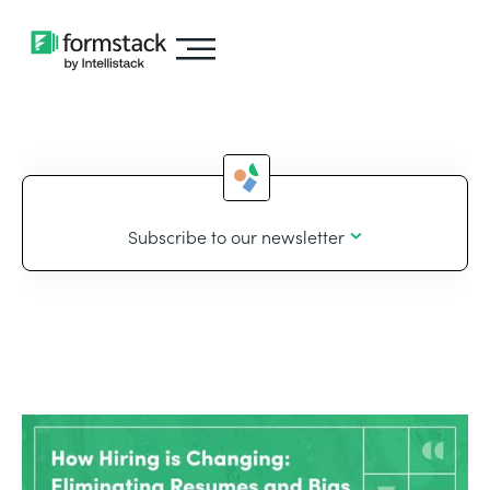
Subscribe to our newsletter