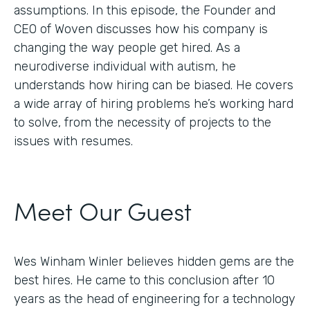
assumptions. In this episode, the Founder and
CEO of Woven discusses how his company is
changing the way people get hired. As a
neurodiverse individual with autism, he
understands how hiring can be biased. He covers
a wide array of hiring problems he’s working hard
to solve, from the necessity of projects to the
issues with resumes.
Meet Our Guest
Wes Winham Winler believes hidden gems are the
best hires. He came to this conclusion after 10
years as the head of engineering for a technology