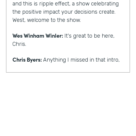
and this is ripple effect, a show celebrating
the positive impact your decisions create.
West, welcome to the show.
Wes Winham Winler:
It's great to be here,
Chris.
Chris Byers:
Anything I missed in that intro,
Wes Winham Winler:
I think you nailed it.
That was much better than my version.
Chris Byers:
Sounds good. How did you get
to this realization of wanting to help hidden
gems be found?
Wes Winham Winler:
Well, for me, it was