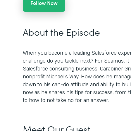
Follow Now
About the Episode
When you become a leading Salesforce expert
challenge do you tackle next? For Seamus, it
Salesforce consulting business, Carabiner Gro
nonprofit Michael’s Way. How does he manage
down to his can-do attitude and ability to buil
now as he shares his tips for success, from
to how to not take no for an answer.
Meet Our Guest