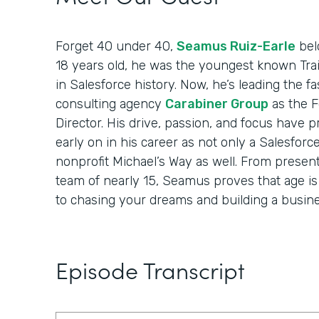
Forget 40 under 40,
Seamus Ruiz-Earle
belo
18 years old, he was the youngest known Trai
in Salesforce history. Now, he’s leading the 
consulting agency
Carabiner Group
as the 
Director. His drive, passion, and focus have 
early on in his career as not only a Salesforc
nonprofit Michael’s Way as well. From present
team of nearly 15, Seamus proves that age i
to chasing your dreams and building a busine
Episode Transcript