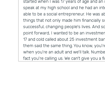
started when I was 17 years of age and a
speak at my high school and he had an int
able to be a social entrepreneur. He was abl
things that not only made him financially s
successful, changing people's lives. And so I
point forward, I wanted to be an investmen
17 and cold called about 25 investment bank
them said the same thing. You know, you'
when you're an adult and we'll talk. Number
fact you're calling us. We can't give you a f
do need a Salesforce administrator. Have 
Salesforce before? I was 17. I never heard 
giant buildings all around the place. But tha
my journey. Over the next six months, I t
Salesforce Trailhead, went to work for that 
history, as they say.