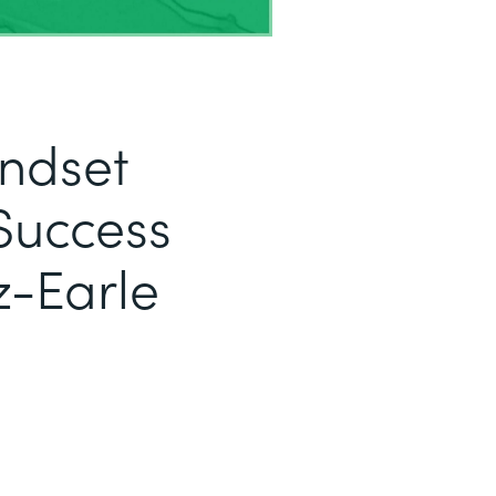
indset
Success
z-Earle