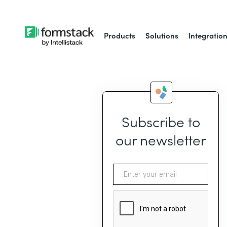
Products
Solutions
Integratio
Subscribe to
our newsletter