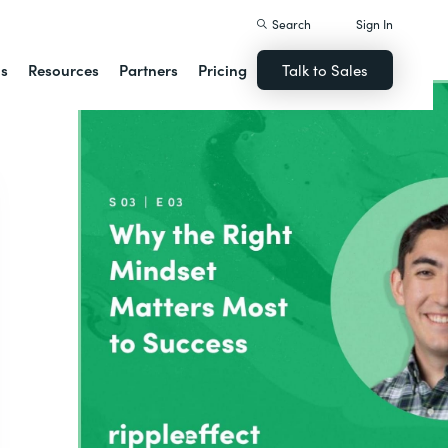
Search
Sign In
ns
Resources
Partners
Pricing
Talk to Sales