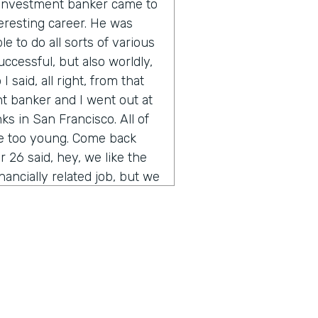
n investment banker came to
eresting career. He was
e to do all sorts of various
uccessful, but also worldly,
 said, all right, from that
t banker and I went out at
s in San Francisco. All of
re too young. Come back
 26 said, hey, we like the
inancially related job, but we
you ever heard of
of the thing other than their
t was sort of the start of
rained myself up through
bank. And the rest is is