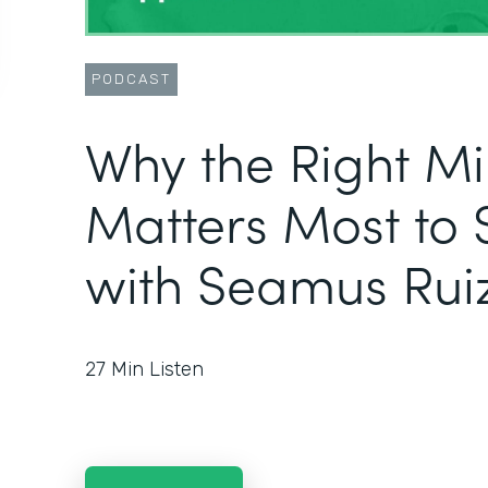
PODCAST
Why the Right M
Matters Most to 
with Seamus Rui
27
Min Listen