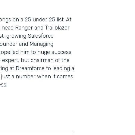
ngs on a 25 under 25 list. At
lhead Ranger and Trailblazer
fast-growing Salesforce
Founder and Managing
propelled him to huge success
e expert, but chairman of the
ing at Dreamforce to leading a
s just a number when it comes
ss.