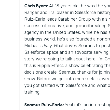
Chris Byers:
At 18 years old, he was the y
Ranger and Trailblazer in Salesforce histo
Ruiz-Earle leads Carabiner Group with a si
successful, creative, and groundbreaking 
agency in the United States. While he has
business world, he's also founded a nonprof
Micheal's Way. What drives Seamus to push
Salesforce space and an advocate serving c
story we're going to talk about here. I'm C
this is Ripple Effect, a show celebrating t
decisions create. Seamus, thanks for join
show. Before we get into more details, we
you got started with Salesforce and what 
training.
Seamus Ruiz-Earle:
Yeah, it's an interesting