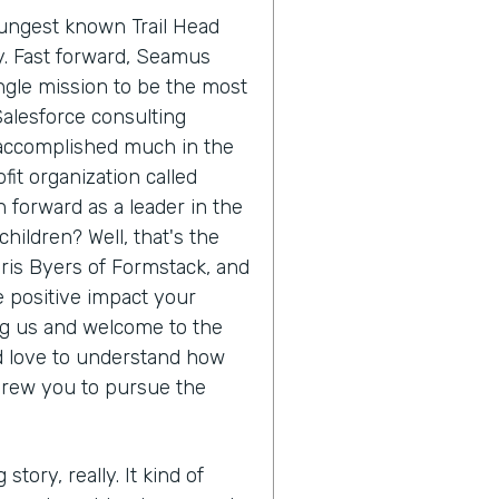
oungest known Trail Head
ry. Fast forward, Seamus
ngle mission to be the most
Salesforce consulting
 accomplished much in the
it organization called
 forward as a leader in the
hildren? Well, that's the
hris Byers of Formstack, and
he positive impact your
ing us and welcome to the
'd love to understand how
drew you to pursue the
 story, really. It kind of