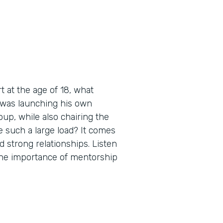
 at the age of 18, what
 was launching his own
up, while also chairing the
 such a large load? It comes
d strong relationships. Listen
 the importance of mentorship