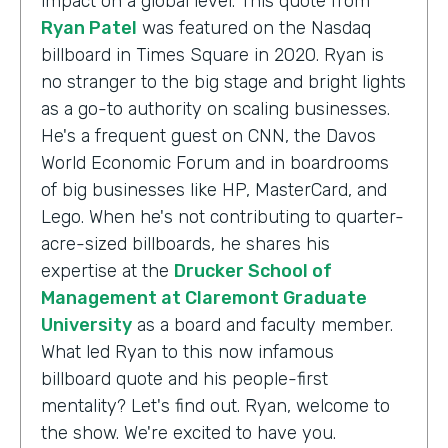
impact on a global level. This quote from
Ryan Patel
was featured on the Nasdaq
billboard in Times Square in 2020. Ryan is
no stranger to the big stage and bright lights
as a go-to authority on scaling businesses.
He's a frequent guest on CNN, the Davos
World Economic Forum and in boardrooms
of big businesses like HP, MasterCard, and
Lego. When he's not contributing to quarter-
acre-sized billboards, he shares his
expertise at the
Drucker School of
Management at Claremont Graduate
University
as a board and faculty member.
What led Ryan to this now infamous
billboard quote and his people-first
mentality? Let's find out. Ryan, welcome to
the show. We're excited to have you.