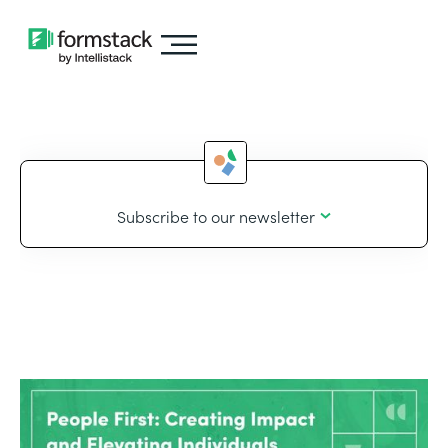
Subscribe to our newsletter