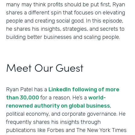
many may think profits should be put first, Ryan
shares a different spin that focuses on elevating
people and creating social good. In this episode,
he shares his insights, strategies, and secrets to
building better businesses and scaling people.
Meet Our Guest
Ryan Patel has a
LinkedIn following of more
than 30,000
for a reason. He’s a
world-
renowned authority on global business
,
political economy, and corporate governance. He
frequently shares his insights through
publications like Forbes and The New York Times