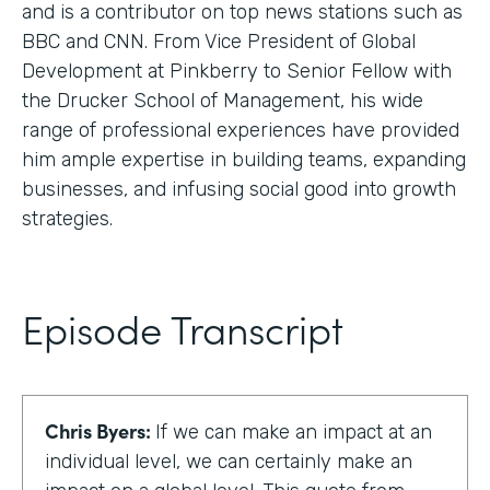
and is a contributor on top news stations such as
BBC and CNN. From Vice President of Global
Development at Pinkberry to Senior Fellow with
the Drucker School of Management, his wide
range of professional experiences have provided
him ample expertise in building teams, expanding
businesses, and infusing social good into growth
strategies.
Episode Transcript
Chris Byers:
If we can make an impact at an
individual level, we can certainly make an