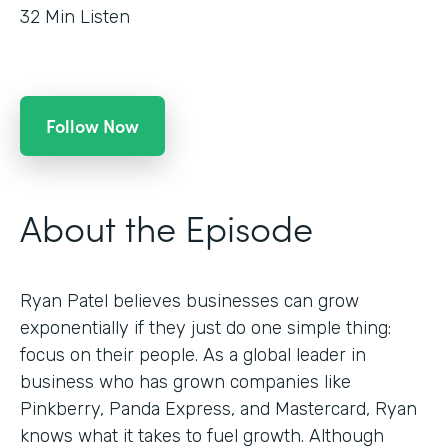
32
Min Listen
Follow Now
About the Episode
Ryan Patel believes businesses can grow
exponentially if they just do one simple thing:
focus on their people. As a global leader in
business who has grown companies like
Pinkberry, Panda Express, and Mastercard, Ryan
knows what it takes to fuel growth. Although