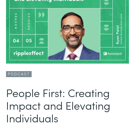
PODCAST
People First: Creating
Impact and Elevating
Individuals