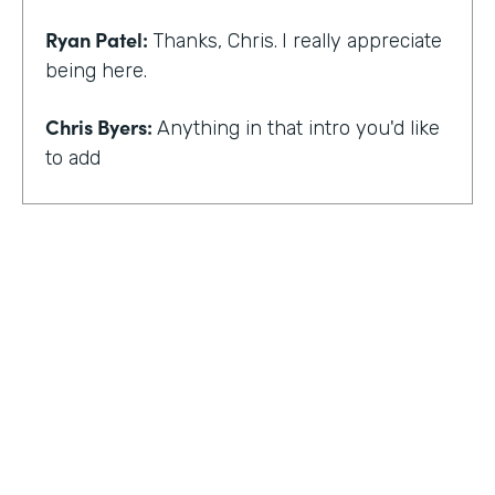
Ryan Patel:
Thanks, Chris.
I really appreciate
being here.
Chris Byers:
Anything in that intro you'd like
to add
Ryan Patel:
that I always feel really shy and
embarrassed when you hear that intro. I
think for me, though, there is and I think it
just provides a background that scaling
comes across looking at different types of
departments and people and industries. And
I think when I hear that intro, I think it
reminds me of that message of no matter
who you are, that you can really do simple
things and make an impact. And at least