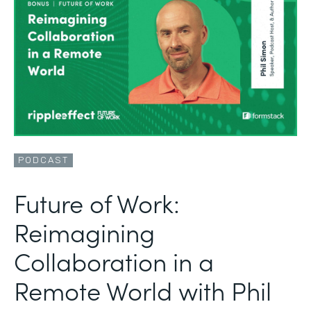
PODCAST
Future of Work:
Reimagining
Collaboration in a
Remote World with Phil