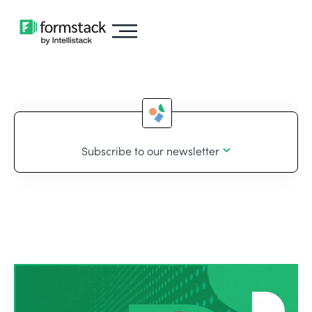
Subscribe to our newsletter