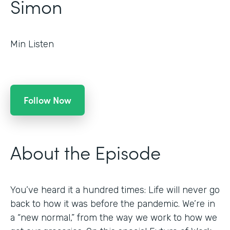
Simon
Min Listen
Follow Now
About the Episode
You’ve heard it a hundred times: Life will never go
back to how it was before the pandemic. We’re in
a “new normal,” from the way we work to how we