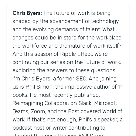
Chris Byers:
The future of work is being
shaped by the advancement of technology
and the evolving demands of talent. What
changes could be in store for the workplace,
the workforce and the nature of work itself?
And this season of Ripple Effect. We're
continuing our series on the future of work,
exploring the answers to these questions.
I'm Chris Byers, a former SEC. And joining
us is Phil Simon, the impressive author of 11
books. He most recently published,
Reimagining Collaboration Slack, Microsoft
Teams, Zoom, and the Post covered World of
Work. If that's not enough, Phil's a speaker, a
podcast host or writer contributing to