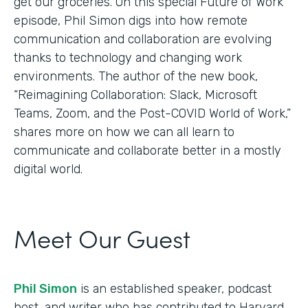
get our groceries. On this special Future of Work
episode, Phil Simon digs into how remote
communication and collaboration are evolving
thanks to technology and changing work
environments. The author of the new book,
“Reimagining Collaboration: Slack, Microsoft
Teams, Zoom, and the Post-COVID World of Work,”
shares more on how we can all learn to
communicate and collaborate better in a mostly
digital world.
Meet Our Guest
Phil Simon
is an established speaker, podcast
host, and writer who has contributed to Harvard