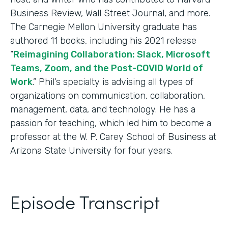
Business Review, Wall Street Journal, and more.
The Carnegie Mellon University graduate has
authored 11 books, including his 2021 release
“
Reimagining Collaboration: Slack, Microsoft
Teams, Zoom, and the Post-COVID World of
Work
.” Phil’s specialty is advising all types of
organizations on communication, collaboration,
management, data, and technology. He has a
passion for teaching, which led him to become a
professor at the W. P. Carey School of Business at
Arizona State University for four years.
Episode Transcript