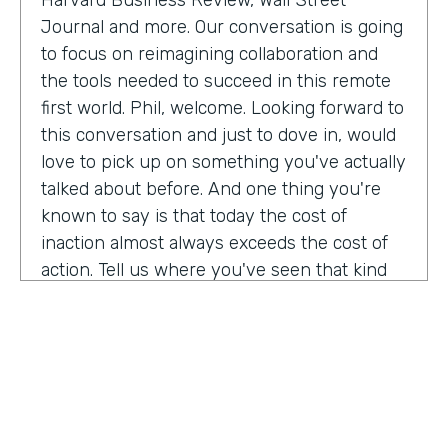
Harvard Business Review, Wall Street
Journal and more. Our conversation is going
to focus on reimagining collaboration and
the tools needed to succeed in this remote
first world. Phil, welcome. Looking forward to
this conversation and just to dove in, would
love to pick up on something you've actually
talked about before. And one thing you're
known to say is that today the cost of
inaction almost always exceeds the cost of
action. Tell us where you've seen that kind
of ring. Most true.
Phil Simon:
Oh, gosh. And so many aspects. I
remember even going back to, say, 2011
when I was thinking about a book about
platforms and there were publishers