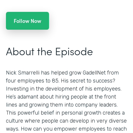
Follow Now
About the Episode
Nick Smarrelli has helped grow GadellNet from
four employees to 85. His secret to success?
Investing in the development of his employees.
He’s adamant about hiring people at the front
lines and growing them into company leaders.
This powerful belief in personal growth creates a
culture where people can develop in very diverse
ways. How can you empower employees to reach