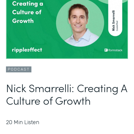
PODCAST
Nick Smarrelli: Creating A
Culture of Growth
20
Min Listen