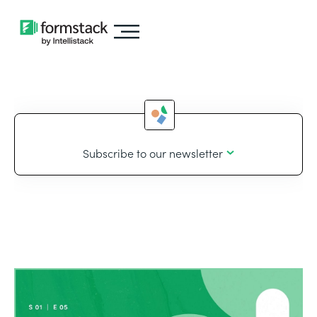
Subscribe to our newsletter