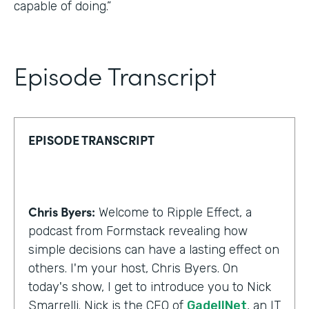
capable of doing.”
Episode Transcript
EPISODE TRANSCRIPT
Chris Byers:
Welcome to Ripple Effect, a
podcast from Formstack revealing how
simple decisions can have a lasting effect on
others. I'm your host, Chris Byers. On
today's show, I get to introduce you to Nick
Smarrelli. Nick is the CEO of
GadellNet
, an IT