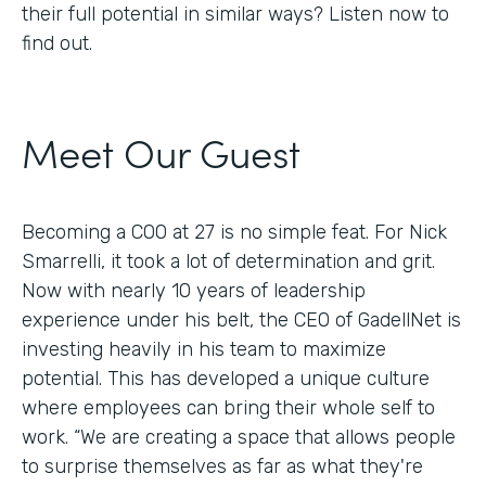
their full potential in similar ways? Listen now to
find out.
Meet Our Guest
Becoming a COO at 27 is no simple feat. For Nick
Smarrelli, it took a lot of determination and grit.
Now with nearly 10 years of leadership
experience under his belt, the CEO of GadellNet is
investing heavily in his team to maximize
potential. This has developed a unique culture
where employees can bring their whole self to
work. “We are creating a space that allows people
to surprise themselves as far as what they're