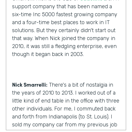
support company that has been named a
six-time Inc 5000 fastest growing company
and a four-time best places to work in IT
solutions. But they certainly didn't start out
that way. When Nick joined the company in
2010, it was still a fledgling enterprise, even
though it began back in 2003.
Nick Smarrelli:
There's a bit of nostalgia in
the years of 2010 to 2013. I worked out of a
little kind of end table in the office with three
other individuals. For me, I commuted back
and forth from Indianapolis (to St. Louis). I
sold my company car from my previous job