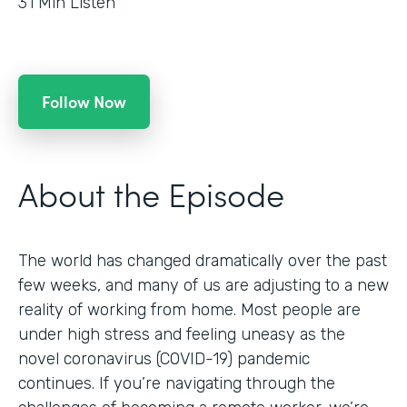
31
Min Listen
Follow Now
About the Episode
The world has changed dramatically over the past
few weeks, and many of us are adjusting to a new
reality of working from home. Most people are
under high stress and feeling uneasy as the
novel coronavirus (COVID-19) pandemic
continues. If you’re navigating through the