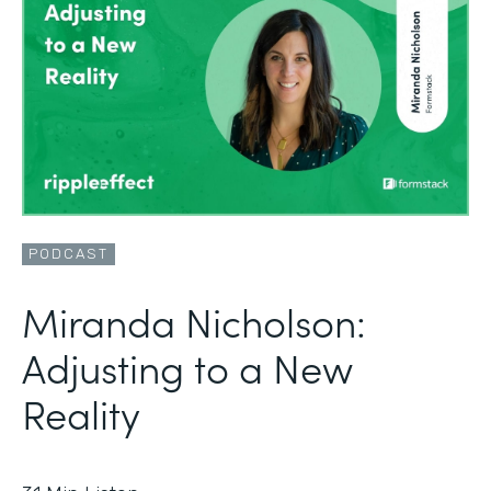
PODCAST
Miranda Nicholson:
Adjusting to a New
Reality