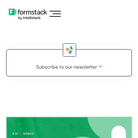
Subscribe to our newsletter