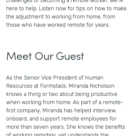
challenges of becoming a remote worker, we’re
here to help. Listen now for tips on how to make
the adjustment to working from home, from
those who have worked remote for years.
Meet Our Guest
As the Senior Vice President of Human
Resources at Formstack, Miranda Nicholson
knows a thing or two about being productive
when working from home. As part of a remote-
first company, Miranda has helped interview,
onboard, and support remote employees for
more than seven years. She knows the benefits
of working remotely, yet understands the