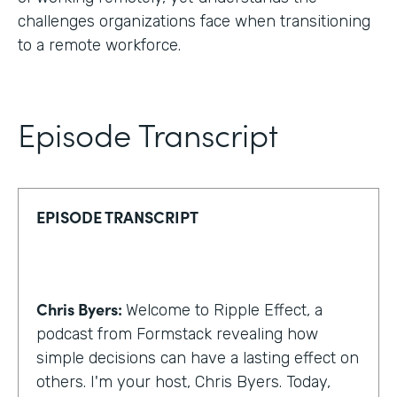
challenges organizations face when transitioning
to a remote workforce.
Episode Transcript
EPISODE TRANSCRIPT
Chris Byers:
Welcome to Ripple Effect, a
podcast from Formstack revealing how
simple decisions can have a lasting effect on
others. I'm your host, Chris Byers. Today,