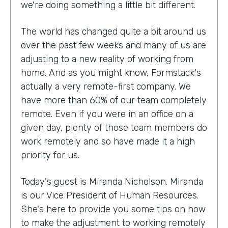
we're doing something a little bit different.
The world has changed quite a bit around us
over the past few weeks and many of us are
adjusting to a new reality of working from
home. And as you might know, Formstack's
actually a very remote-first company. We
have more than 60% of our team completely
remote. Even if you were in an office on a
given day, plenty of those team members do
work remotely and so have made it a high
priority for us.
Today's guest is Miranda Nicholson. Miranda
is our Vice President of Human Resources.
She's here to provide you some tips on how
to make the adjustment to working remotely