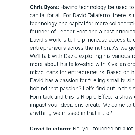
Chris Byers:
Having technology be used to 
capital for all. For David Taliaferro, there
technology and capital for more collaborat
founder of Lender Foot and a past principa
David's work is to help increase access to e
entrepreneurs across the nation. As we get
We'll talk with David exploring his various r
more about his fellowship with Kiva, an or
micro loans for entrepreneurs. Based on his
David has a passion for fueling small busin
behind that passion? Let's find out in this
Formtack and this is Ripple Effect, a show 
impact your decisions create. Welcome to t
anything we missed in that intro?
David Taliaferro:
No, you touched on a lot.