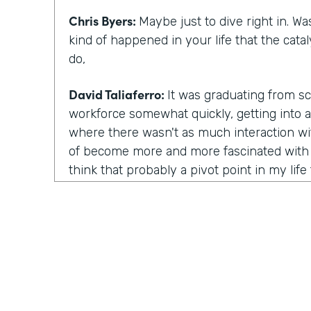
Chris Byers:
Maybe just to dive right in. W
kind of happened in your life that the cata
do,
David Taliaferro:
It was graduating from sc
workforce somewhat quickly, getting into a
where there wasn't as much interaction wi
of become more and more fascinated with 
think that probably a pivot point in my life 
was just getting five, six years into a role l
looking for a new position. And that transi
access ventures as they were setting up rea
and setting up a microloan program. That
interest me. Interestingly, I had been watc
or so, even prior to that role. And when t
approached me about collaborating with Kiva