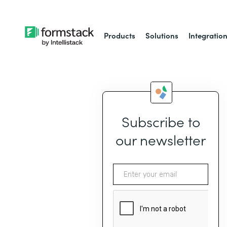
Products
Solutions
Integratio
Subscribe to
our newsletter