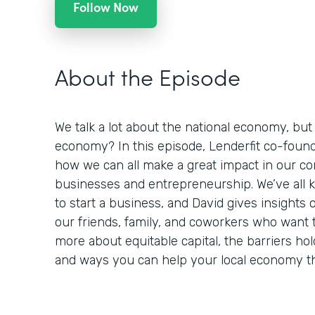
Follow Now
About the Episode
We talk a lot about the national economy, but
economy? In this episode, Lenderfit co-founde
how we can all make a great impact in our c
businesses and entrepreneurship. We’ve al
to start a business, and David gives insight
our friends, family, and coworkers who want t
more about equitable capital, the barriers ho
and ways you can help your local economy th