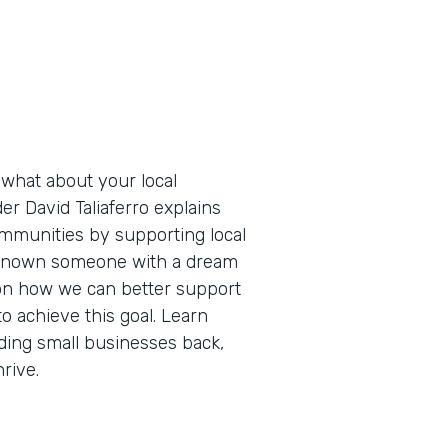
 what about your local
r David Taliaferro explains
ommunities by supporting local
l known someone with a dream
s on how we can better support
o achieve this goal. Learn
lding small businesses back,
rive.