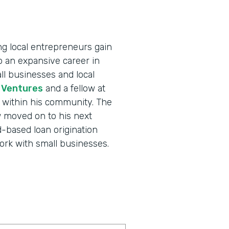
ing local entrepreneurs gain
to an expansive career in
ll businesses and local
 Ventures
and a fellow at
t within his community. The
 moved on to his next
d-based loan origination
work with small businesses.