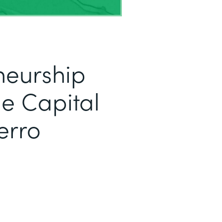
neurship
e Capital
erro