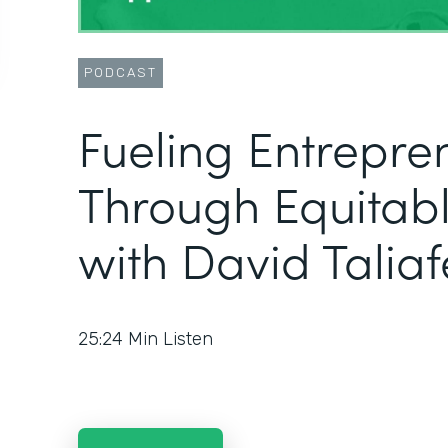
PODCAST
Fueling Entrepre
Through Equitabl
with David Taliaf
25:24
Min Listen