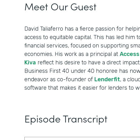
Meet Our Guest
David Taliaferro has a fierce passion for help
access to equitable capital. This has led him 
financial services, focused on supporting sma
economies. His work as a principal at
Access
Kiva
reflect his desire to have a direct impac
Business First 40 under 40 honoree has now
endeavor as co-founder of
Lenderfit
, a clou
software that makes it easier for lenders to 
Episode Transcript