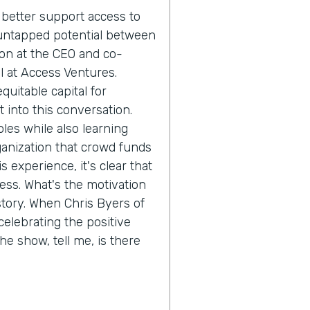
better support access to
 is untapped potential between
ion at the CEO and co-
l at Access Ventures.
quitable capital for
 into this conversation.
oles while also learning
ganization that crowd funds
 experience, it's clear that
ess. What's the motivation
 story. When Chris Byers of
celebrating the positive
he show, tell me, is there