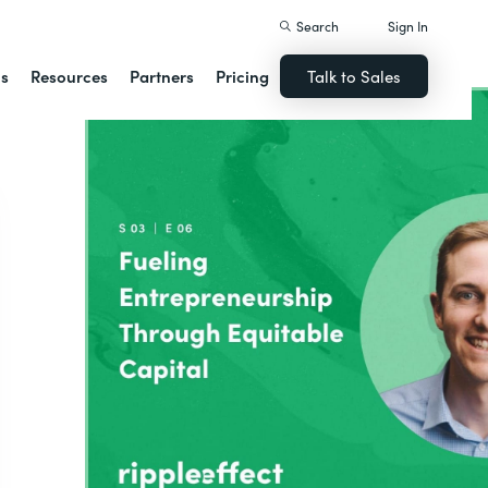
Search
Sign In
ns
Resources
Partners
Pricing
Talk to Sales