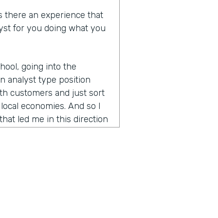
as there an experience that
lyst for you doing what you
hool, going into the
n analyst type position
th customers and just sort
local economies. And so I
that led me in this direction
ike that and led me to
tion occurred in moving to
lly just getting started
 was something that had
hing Kiva for about six years
he managing director
, I was really ecstatic.