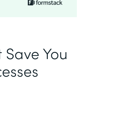
t Save You
cesses