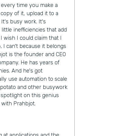
d every time you make a
opy of it, upload it to a
It's busy work. It's
ittle inefficiencies that add
 wish I could claim that I
 I can't because it belongs
hjot is the founder and CEO
company. He has years of
ies. And he's got
ly use automation to scale
 potato and other busywork
e spotlight on this genius
n with Prahbjot.
g at applications and the