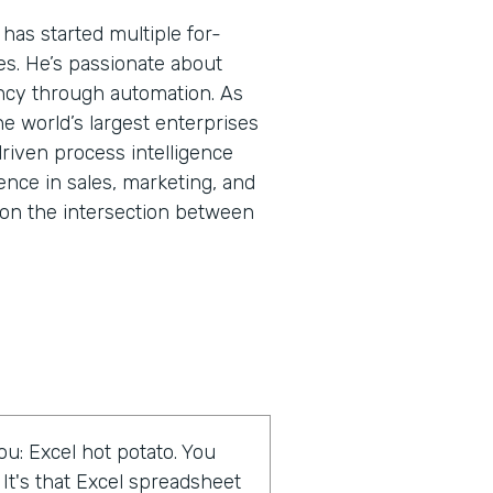
has started multiple for-
res. He’s passionate about
ncy through automation. As
he world’s largest enterprises
riven process intelligence
ence in sales, marketing, and
on the intersection between
u: Excel hot potato. You
 It's that Excel spreadsheet