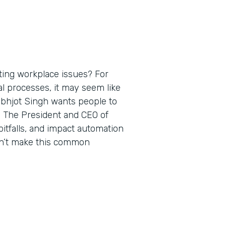
ting workplace issues? For
al processes, it may seem like
rabhjot Singh wants people to
. The President and CEO of
itfalls, and impact automation
on’t make this common