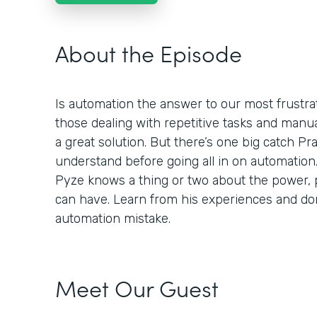
About the Episode
Is automation the answer to our most frustra
those dealing with repetitive tasks and manu
a great solution. But there’s one big catch P
understand before going all in on automation
Pyze knows a thing or two about the power, p
can have. Learn from his experiences and d
automation mistake.
Meet Our Guest