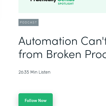
PODCAST
Automation Can'
from Broken Pro
26:35
Min Listen
Follow Now