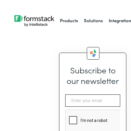
Products
Solutions
Integratio
Subscribe to
our newsletter