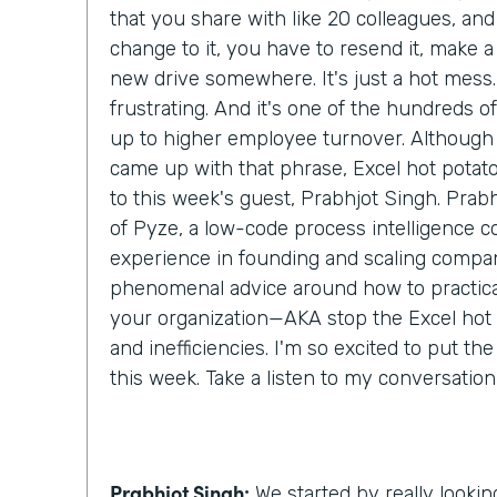
that you share with like 20 colleagues, an
change to it, you have to resend it, make a c
new drive somewhere. It's just a hot mess. 
frustrating. And it's one of the hundreds of l
up to higher employee turnover. Although I
came up with that phrase, Excel hot potato,
to this week's guest, Prabhjot Singh. Prab
of Pyze, a low-code process intelligence 
experience in founding and scaling compan
phenomenal advice around how to practical
your organization—AKA stop the Excel hot
and inefficiencies. I'm so excited to put th
this week. Take a listen to my conversatio
Prabhjot Singh:
We started by really lookin