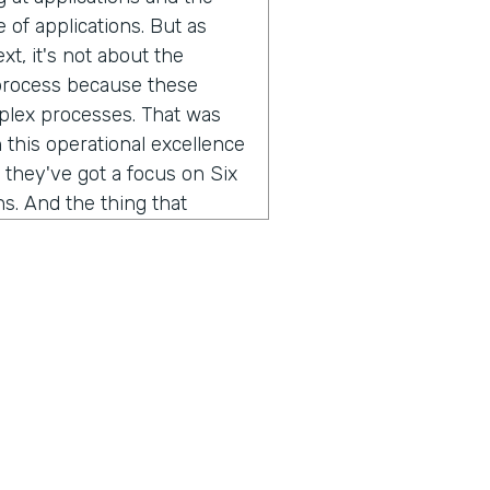
of applications. But as
xt, it's not about the
 process because these
mplex processes. That was
 this operational excellence
 they've got a focus on Six
s. And the thing that
w do you improve a business
, you've gotta be able to
l engineering teams that we
 we work with, they spend
 get it from five different
ess. We're taking that
different data streams, so
we've helped them quickly
 can do root cause, and you