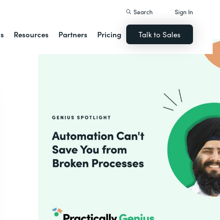
Search
Sign In
ns
Resources
Partners
Pricing
Talk to Sales