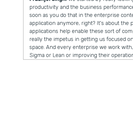
productivity and the business performance 
soon as you do that in the enterprise conte
application anymore, right? It's about the
applications help enable these sort of co
really the impetus in getting us focused on
space. And every enterprise we work with,
Sigma or Lean or improving their operation
people struggle with is that visibility. Ho
process? Well, in order to improve anything
measure it first. And a lot of the industria
work with, or the data science teams that
half their time just wrangling data—trying to
systems and normalize it, and it's such a m
burden off their hands and integrating the 
we visualize an end-to-end process. And 
isolate, oh, here's a problem. And now you