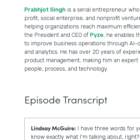
Prabhjot Singh
is a serial entrepreneur who 
profit, social enterprise, and nonprofit ventu
helping organizations reach maximum efficie
the President and CEO of
Pyze
, he enables t
to improve business operations through AI-d
and analytics. He has over 20 years of experi
product management, making him an expert 
people, process, and technology.
Episode Transcript
Lindsay McGuire:
I have three words for yo
know exactly what I'm talking about, right?