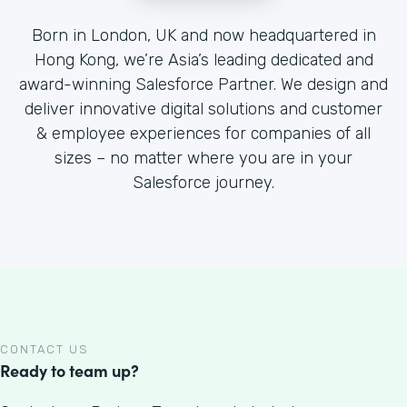
Born in London, UK and now headquartered in
Hong Kong, we’re Asia’s leading dedicated and
award-winning Salesforce Partner. We design and
deliver innovative digital solutions and customer
& employee experiences for companies of all
sizes – no matter where you are in your
Salesforce journey.
CONTACT US
Ready to team up?