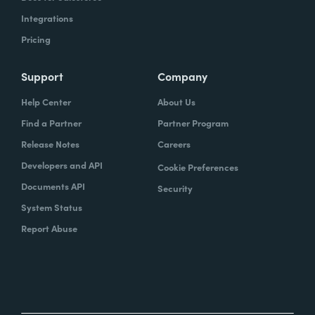
Integrations
Pricing
Support
Company
Help Center
About Us
Find a Partner
Partner Program
Release Notes
Careers
Developers and API
Cookie Preferences
Documents API
Security
System Status
Report Abuse