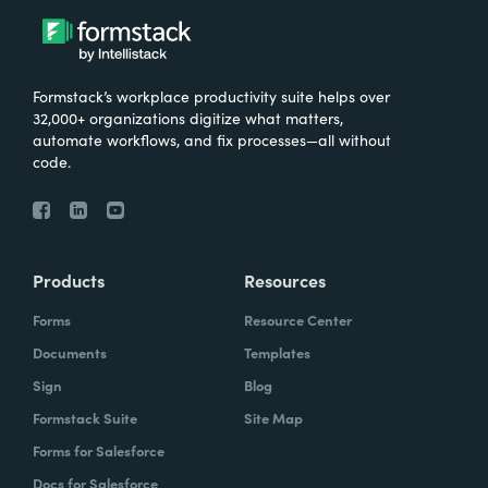
Formstack’s workplace productivity suite helps over
32,000+ organizations digitize what matters,
automate workflows, and fix processes—all without
code.
Products
Resources
Forms
Resource Center
Documents
Templates
Sign
Blog
Formstack Suite
Site Map
Forms for Salesforce
Docs for Salesforce