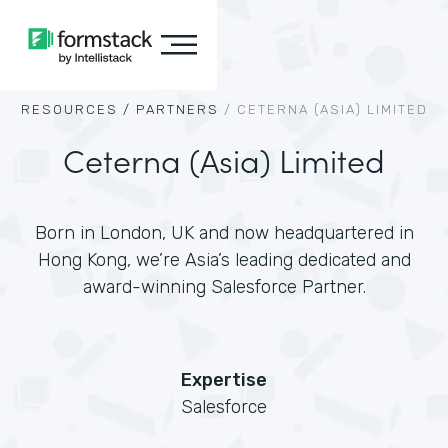
RESOURCES /
PARTNERS
/
CETERNA (ASIA) LIMITED
Ceterna (Asia) Limited
Born in London, UK and now headquartered in
Hong Kong, we’re Asia’s leading dedicated and
award-winning Salesforce Partner.
Expertise
Salesforce