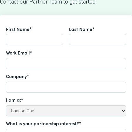
Contact our Partner Team to get started.
First Name*
Last Name*
Work Email*
Company*
I am a:*
What is your partnership interest?*