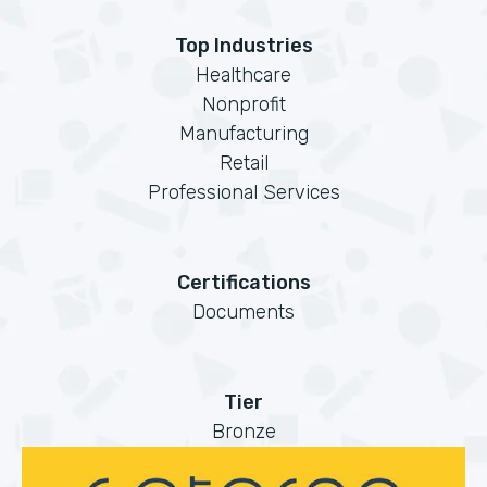
Top Industries
Healthcare
Nonprofit
Manufacturing
Retail
Professional Services
Certifications
Documents
Tier
Bronze