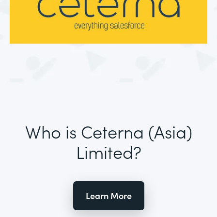
Who is Ceterna (Asia)
Limited?
Learn More