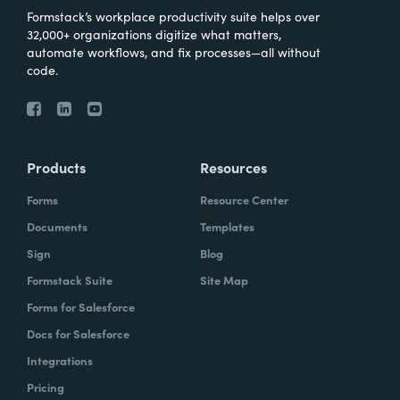
Formstack’s workplace productivity suite helps over
32,000+ organizations digitize what matters,
automate workflows, and fix processes—all without
code.
Products
Resources
Forms
Resource Center
Documents
Templates
Sign
Blog
Formstack Suite
Site Map
Forms for Salesforce
Docs for Salesforce
Integrations
Pricing