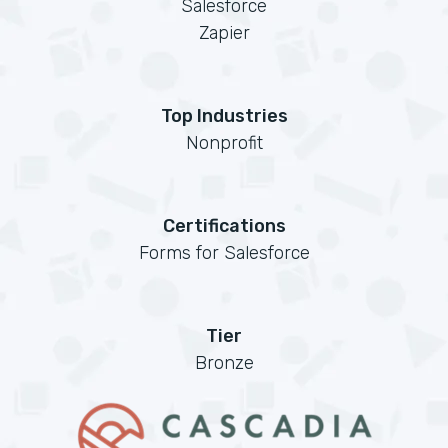
Salesforce
Zapier
Top Industries
Nonprofit
Certifications
Forms for Salesforce
Tier
Bronze