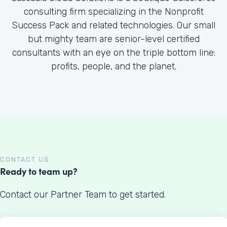
consulting firm specializing in the Nonprofit
Success Pack and related technologies. Our small
but mighty team are senior-level certified
consultants with an eye on the triple bottom line:
profits, people, and the planet.
CONTACT US
Ready to team up?
Contact our Partner Team to get started.