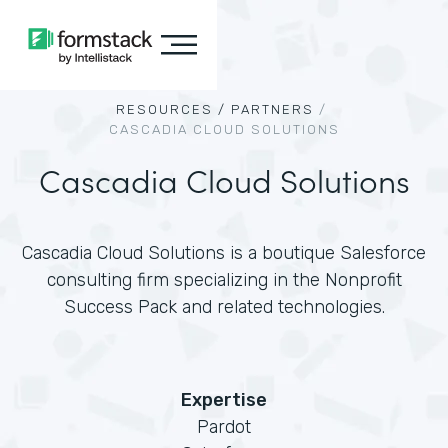
RESOURCES /
PARTNERS
/
CASCADIA CLOUD SOLUTIONS
Cascadia Cloud Solutions
Cascadia Cloud Solutions is a boutique Salesforce
consulting firm specializing in the Nonprofit
Success Pack and related technologies.
Expertise
Pardot