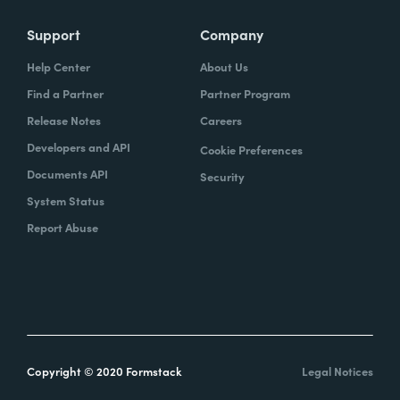
Support
Company
Help Center
About Us
Find a Partner
Partner Program
Release Notes
Careers
Developers and API
Cookie Preferences
Documents API
Security
System Status
Report Abuse
Copyright © 2020 Formstack
Legal Notices