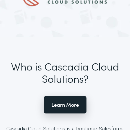
Who is Cascadia Cloud
Solutions?
Learn More
Cascadia Cloud Solutions is a boutique Salesforce