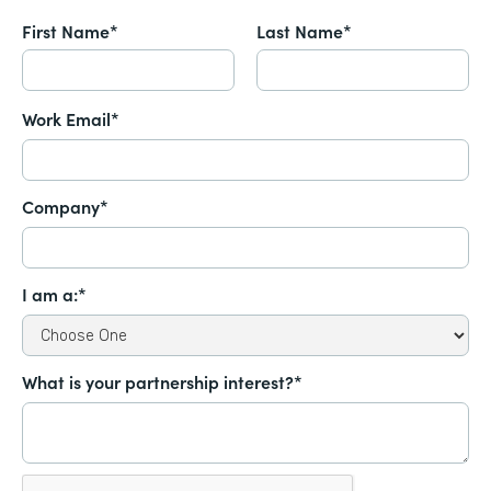
First Name*
Last Name*
Work Email*
Company*
I am a:*
What is your partnership interest?*