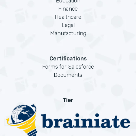
Education
Finance
Healthcare
Legal
Manufacturing
Certifications
Forms for Salesforce
Documents
Tier