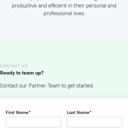
productive and efficient in their personal and
professional lives.
CONTACT US
Ready to team up?
Contact our Partner Team to get started.
First Name*
Last Name*