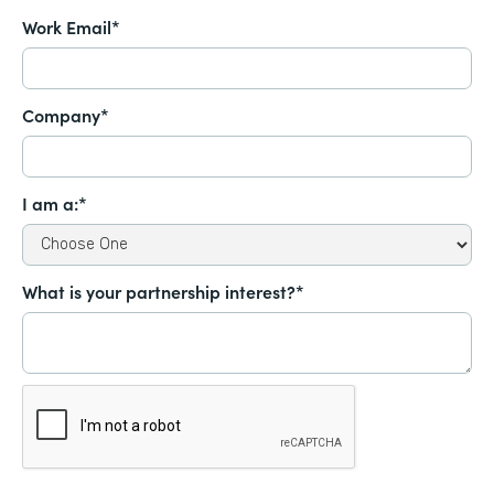
Work Email*
Company*
I am a:*
What is your partnership interest?*