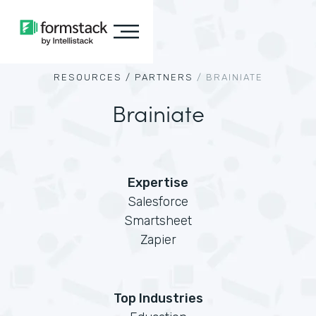
RESOURCES /
PARTNERS
/
BRAINIATE
Brainiate
Expertise
Salesforce
Smartsheet
Zapier
Top Industries