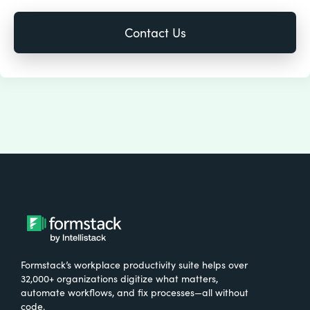
Formstack’s workplace productivity suite helps over
32,000+ organizations digitize what matters,
automate workflows, and fix processes—all without
code.