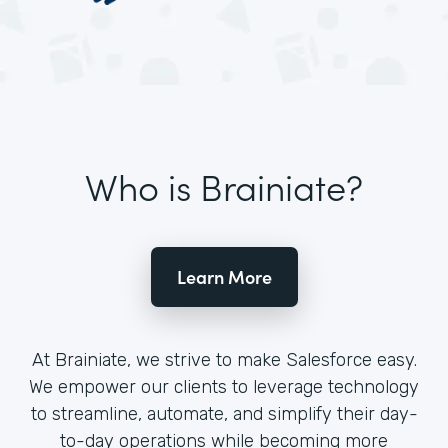
Who is Brainiate?
Learn More
At Brainiate, we strive to make Salesforce easy.
We empower our clients to leverage technology
to streamline, automate, and simplify their day-
to-day operations while becoming more