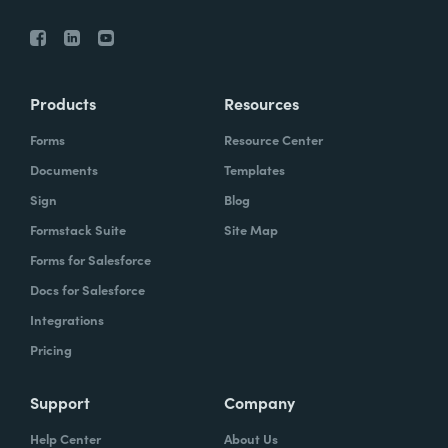
Products
Resources
Forms
Resource Center
Documents
Templates
Sign
Blog
Formstack Suite
Site Map
Forms for Salesforce
Docs for Salesforce
Integrations
Pricing
Support
Company
Help Center
About Us