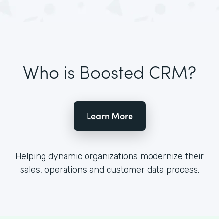
Who is Boosted CRM?
Learn More
Helping dynamic organizations modernize their
sales, operations and customer data process.