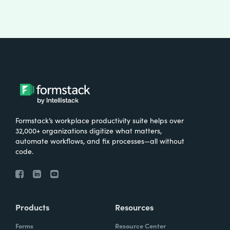
Formstack’s workplace productivity suite helps over
32,000+ organizations digitize what matters,
automate workflows, and fix processes—all without
code.
Products
Resources
Forms
Resource Center