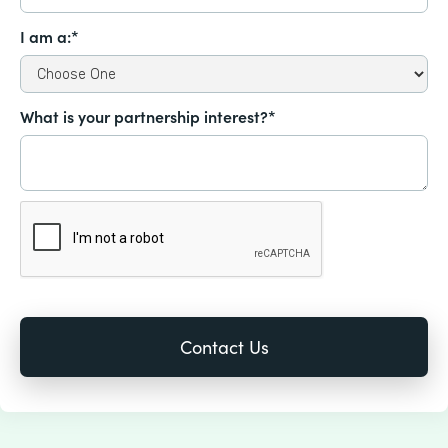
I am a:*
What is your partnership interest?*