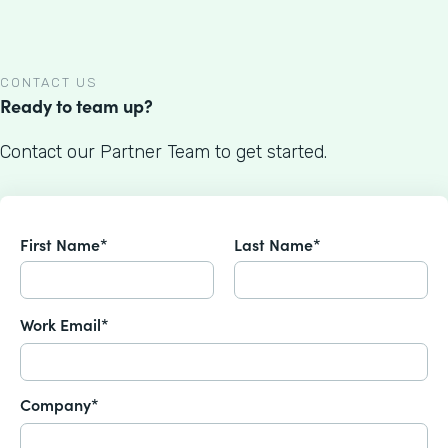
CONTACT US
Ready to team up?
Contact our Partner Team to get started.
First Name*
Last Name*
Work Email*
Company*