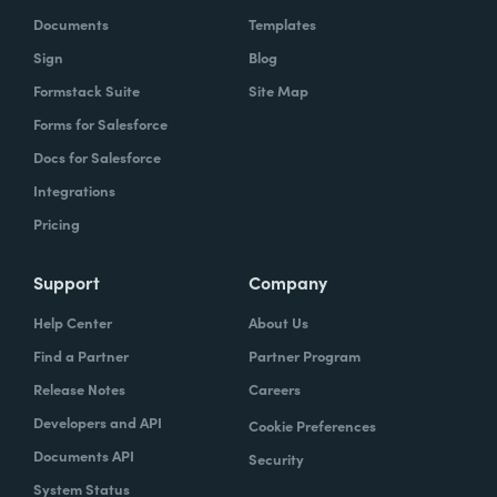
Documents
Templates
Sign
Blog
Formstack Suite
Site Map
Forms for Salesforce
Docs for Salesforce
Integrations
Pricing
Support
Company
Help Center
About Us
Find a Partner
Partner Program
Release Notes
Careers
Developers and API
Cookie Preferences
Documents API
Security
System Status