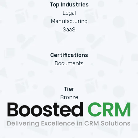
Top Industries
Legal
Manufacturing
SaaS
Certifications
Documents
Tier
Bronze