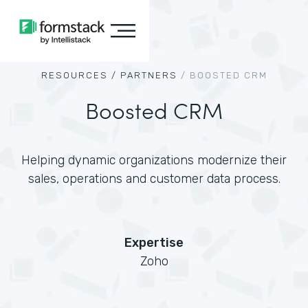
RESOURCES /
PARTNERS
/
BOOSTED CRM
Boosted CRM
Helping dynamic organizations modernize their
sales, operations and customer data process.
Expertise
Zoho