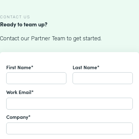
CONTACT US
Ready to team up?
Contact our Partner Team to get started.
First Name*
Last Name*
Work Email*
Company*