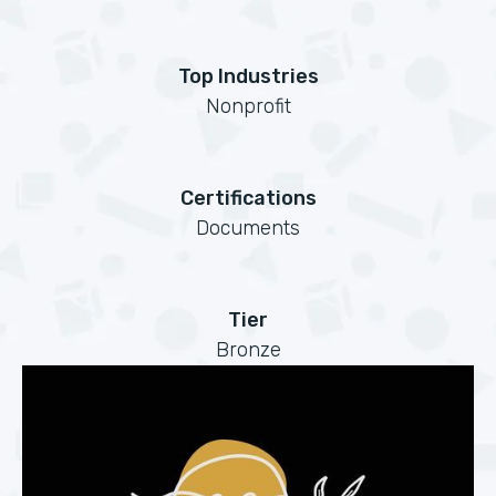
Top Industries
Nonprofit
Certifications
Documents
Tier
Bronze