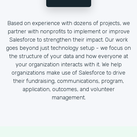
Based on experience with dozens of projects, we
partner with nonprofits to implement or improve
Salesforce to strengthen their impact. Our work
goes beyond just technology setup - we focus on
the structure of your data and how everyone at
your organization interacts with it. We help
organizations make use of Salesforce to drive
their fundraising, communications, program,
application, outcomes, and volunteer
management.