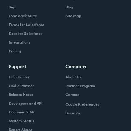
Sign
Blog
Formstack Suite
Site Map
Forms for Salesforce
Docs for Salesforce
Integrations
Pricing
Support
Company
Help Center
About Us
Find a Partner
Partner Program
Release Notes
Careers
Developers and API
Cookie Preferences
Documents API
Security
System Status
Report Abuse