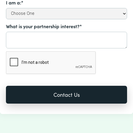
I am a:*
What is your partnership interest?*