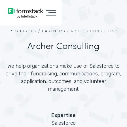
RESOURCES /
PARTNERS
/
ARCHER CONSULTING
Archer Consulting
We help organizations make use of Salesforce to
drive their fundraising, communications, program,
application, outcomes, and volunteer
management.
Expertise
Salesforce