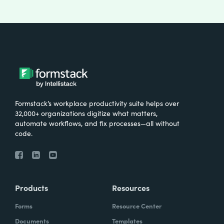
Formstack’s workplace productivity suite helps over
32,000+ organizations digitize what matters,
automate workflows, and fix processes—all without
code.
Products
Resources
Forms
Resource Center
Documents
Templates