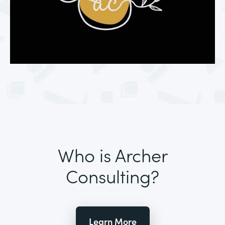
Who is Archer
Consulting?
Learn More