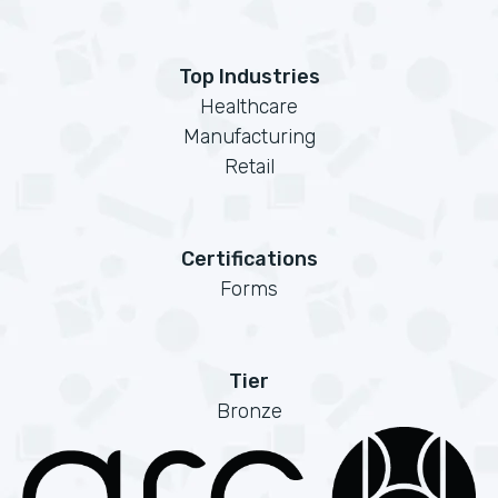
Top Industries
Healthcare
Manufacturing
Retail
Certifications
Forms
Tier
Bronze