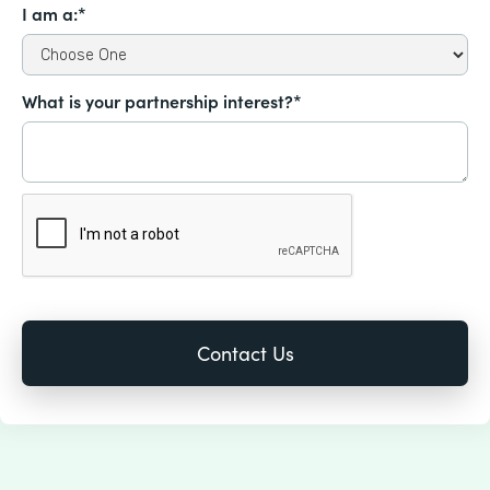
I am a:*
What is your partnership interest?*