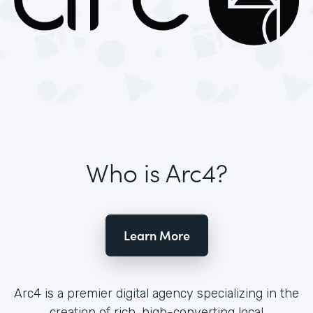
Who is Arc4?
Learn More
Arc4 is a premier digital agency specializing in the
creation of rich, high-converting local