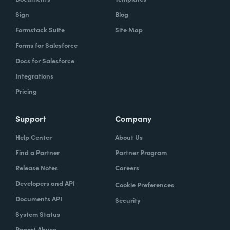
Sign
Blog
Formstack Suite
Site Map
Forms for Salesforce
Docs for Salesforce
Integrations
Pricing
Support
Company
Help Center
About Us
Find a Partner
Partner Program
Release Notes
Careers
Developers and API
Cookie Preferences
Documents API
Security
System Status
Report Abuse