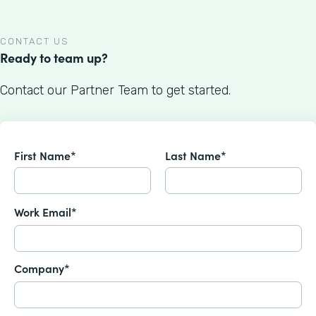
CONTACT US
Ready to team up?
Contact our Partner Team to get started.
First Name*
Last Name*
Work Email*
Company*