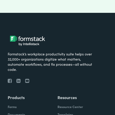
Formstack’s workplace productivity suite helps over
32,000+ organizations digitize what matters,
automate workflows, and fix processes—all without
code.
Products
Resources
Forms
Resource Center
Documents
Templates