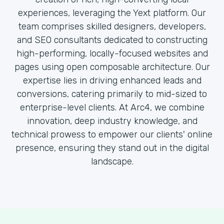
experiences, leveraging the Yext platform. Our
team comprises skilled designers, developers,
and SEO consultants dedicated to constructing
high-performing, locally-focused websites and
pages using open composable architecture. Our
expertise lies in driving enhanced leads and
conversions, catering primarily to mid-sized to
enterprise-level clients. At Arc4, we combine
innovation, deep industry knowledge, and
technical prowess to empower our clients' online
presence, ensuring they stand out in the digital
landscape.