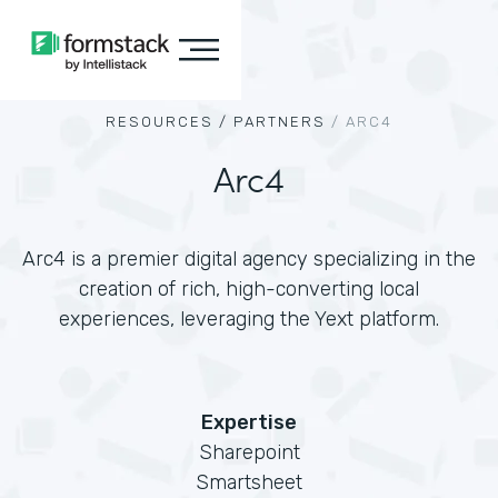
RESOURCES /
PARTNERS
/
ARC4
Arc4
Arc4 is a premier digital agency specializing in the
creation of rich, high-converting local
experiences, leveraging the Yext platform.
Expertise
Sharepoint
Smartsheet