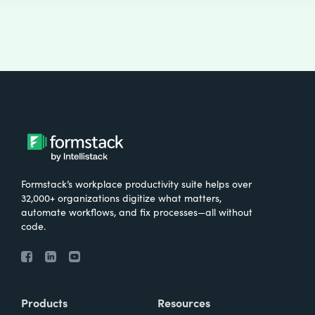
Formstack’s workplace productivity suite helps over
32,000+ organizations digitize what matters,
automate workflows, and fix processes—all without
code.
Products
Resources