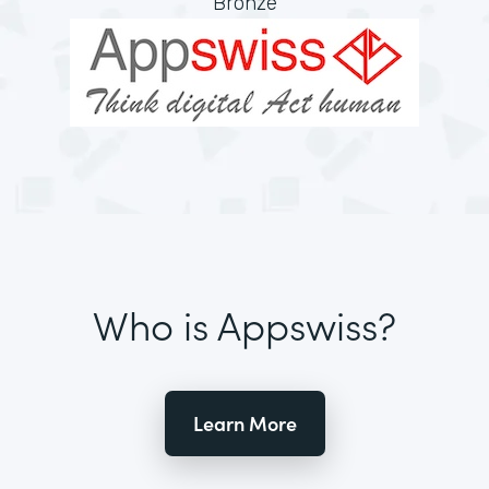
Bronze
Who is Appswiss?
Learn More