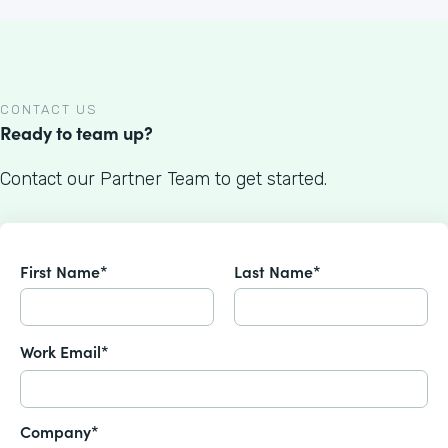
CONTACT US
Ready to team up?
Contact our Partner Team to get started.
First Name*
Last Name*
Work Email*
Company*