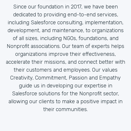
Since our foundation in 2017, we have been
dedicated to providing end-to-end services,
including Salesforce consulting, implementation,
development, and maintenance, to organizations
of all sizes, including NGOs, foundations, and
Nonprofit associations. Our team of experts helps
organizations improve their effectiveness,
accelerate their missions, and connect better with
their customers and employees. Our values
Creativity, Commitment, Passion and Empathy
guide us in developing our expertise in
Salesforce solutions for the Nonprofit sector,
allowing our clients to make a positive impact in
their communities.