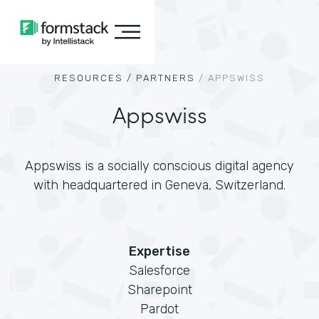
RESOURCES /
PARTNERS
/
APPSWISS
Appswiss
Appswiss is a socially conscious digital agency
with headquartered in Geneva, Switzerland.
Expertise
Salesforce
Sharepoint
Pardot