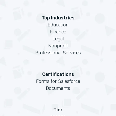
Top Industries
Education
Finance
Legal
Nonprofit
Professional Services
Certifications
Forms for Salesforce
Documents
Tier