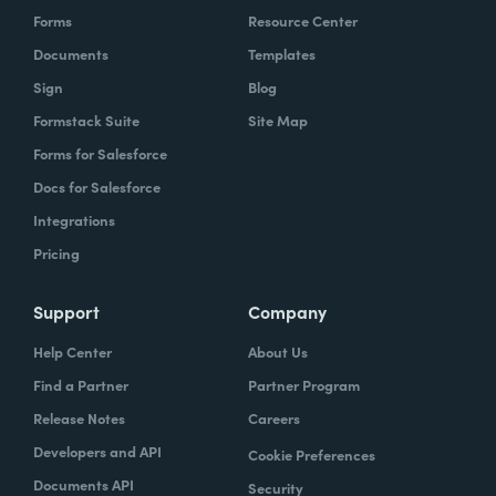
Forms
Resource Center
Documents
Templates
Sign
Blog
Formstack Suite
Site Map
Forms for Salesforce
Docs for Salesforce
Integrations
Pricing
Support
Company
Help Center
About Us
Find a Partner
Partner Program
Release Notes
Careers
Developers and API
Cookie Preferences
Documents API
Security