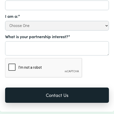
I am a:*
What is your partnership interest?*