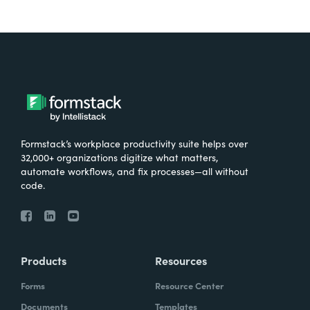
Formstack’s workplace productivity suite helps over
32,000+ organizations digitize what matters,
automate workflows, and fix processes—all without
code.
Products
Resources
Forms
Resource Center
Documents
Templates