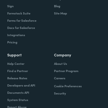
Sign
Blog
Formstack Suite
Site Map
Forms for Salesforce
Docs for Salesforce
Integrations
Pricing
Support
Company
Help Center
About Us
Find a Partner
Partner Program
Release Notes
Careers
Developers and API
Cookie Preferences
Documents API
Security
System Status
Report Abuse