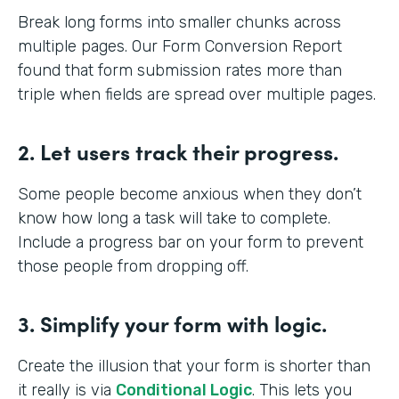
Break long forms into smaller chunks across
multiple pages. Our Form Conversion Report
found that form submission rates more than
triple when fields are spread over multiple pages.
2. Let users track their progress.
Some people become anxious when they don’t
know how long a task will take to complete.
Include a progress bar on your form to prevent
those people from dropping off.
3. Simplify your form with logic.
Create the illusion that your form is shorter than
it really is via
Conditional Logic
. This lets you