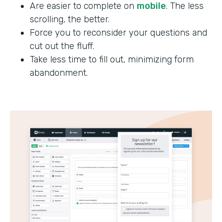
Are easier to complete on
mobile
. The less
scrolling, the better.
Force you to reconsider your questions and
cut out the fluff.
Take less time to fill out, minimizing form
abandonment.