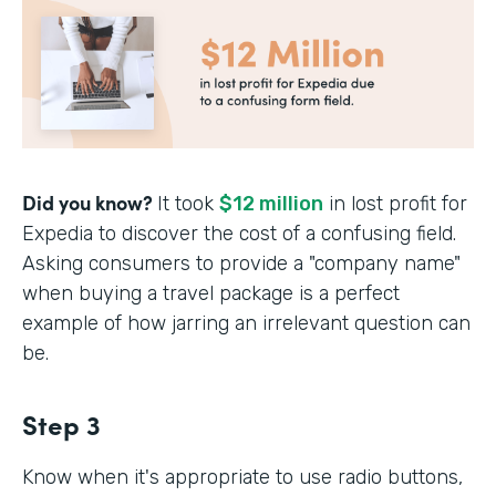
Did you know?
It took
$12 million
in lost profit for
Expedia to discover the cost of a confusing field.
Asking consumers to provide a "company name"
when buying a travel package is a perfect
example of how jarring an irrelevant question can
be.
Step 3
Know when it's appropriate to use radio buttons,