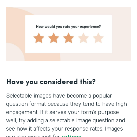
Have you considered this?
Selectable images have become a popular
question format because they tend to have high
engagement. If it serves your form’s purpose
well, try adding a selectable image question and
see how it affects your response rates. Images