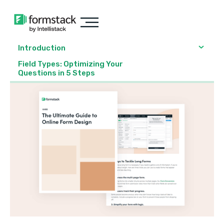
Introduction
Field Types: Optimizing Your
Questions in 5 Steps