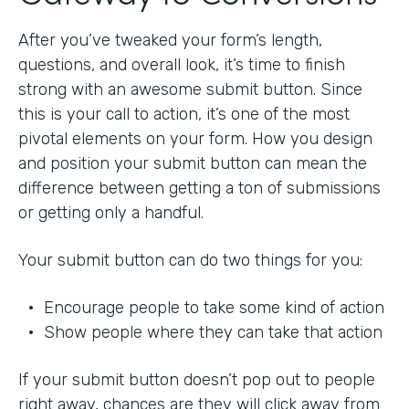
After you’ve tweaked your form’s length,
questions, and overall look, it’s time to finish
strong with an awesome submit button. Since
this is your call to action, it’s one of the most
pivotal elements on your form. How you design
and position your submit button can mean the
difference between getting a ton of submissions
or getting only a handful.
Your submit button can do two things for you:
• Encourage people to take some kind of action
• Show people where they can take that action
If your submit button doesn’t pop out to people
right away, chances are they will click away from