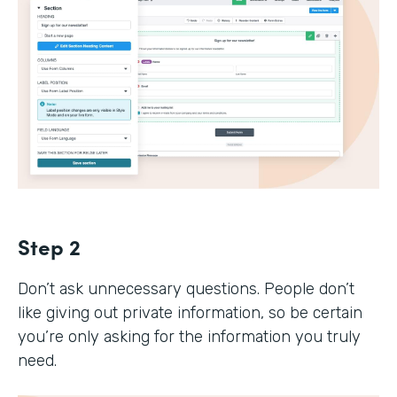
Step 2
Don’t ask unnecessary questions. People don’t
like giving out private information, so be certain
you’re only asking for the information you truly
need.