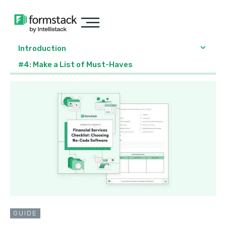
Introduction
#4: Make a List of Must-Haves
GUIDE