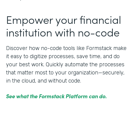
Empower your financial
institution with no-code
Discover how no-code tools like Formstack make
it easy to digitize processes, save time, and do
your best work. Quickly automate the processes
that matter most to your organization—securely,
in the cloud, and without code.
See what the Formstack Platform can do.