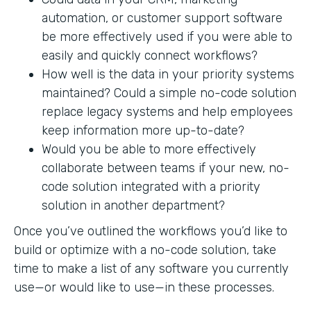
automation, or customer support software
be more effectively used if you were able to
easily and quickly connect workflows?
How well is the data in your priority systems
maintained? Could a simple no-code solution
replace legacy systems and help employees
keep information more up-to-date?
Would you be able to more effectively
collaborate between teams if your new, no-
code solution integrated with a priority
solution in another department?
Once you’ve outlined the workflows you’d like to
build or optimize with a no-code solution, take
time to make a list of any software you currently
use—or would like to use—in these processes.