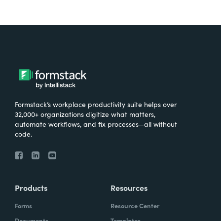
Formstack’s workplace productivity suite helps over
32,000+ organizations digitize what matters,
automate workflows, and fix processes—all without
code.
Products
Resources
Forms
Resource Center
Documents
Templates