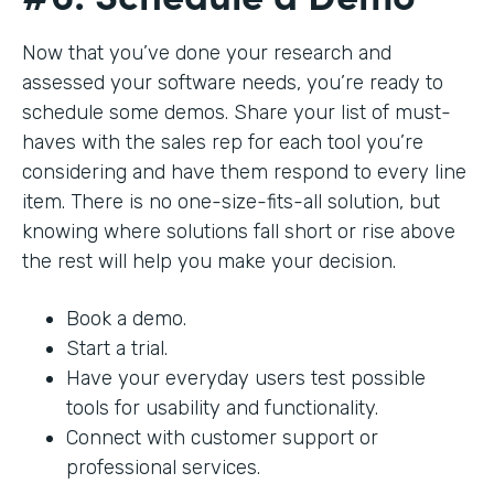
Now that you’ve done your research and
assessed your software needs, you’re ready to
schedule some demos. Share your list of must-
haves with the sales rep for each tool you’re
considering and have them respond to every line
item. There is no one-size-fits-all solution, but
knowing where solutions fall short or rise above
the rest will help you make your decision.
Book a demo.
Start a trial.
Have your everyday users test possible
tools for usability and functionality.
Connect with customer support or
professional services.