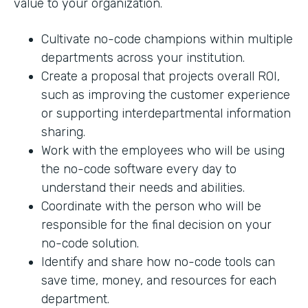
value to your organization.
Cultivate no-code champions within multiple
departments across your institution.
Create a proposal that projects overall ROI,
such as improving the customer experience
or supporting interdepartmental information
sharing.
Work with the employees who will be using
the no-code software every day to
understand their needs and abilities.
Coordinate with the person who will be
responsible for the final decision on your
no-code solution.
Identify and share how no-code tools can
save time, money, and resources for each
department.