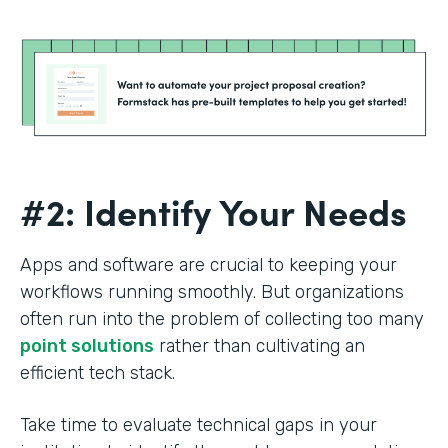
#2: Identify Your Needs
Apps and software are crucial to keeping your
workflows running smoothly. But organizations
often run into the problem of collecting too many
point solutions
rather than cultivating an
efficient tech stack.
Take time to evaluate technical gaps in your