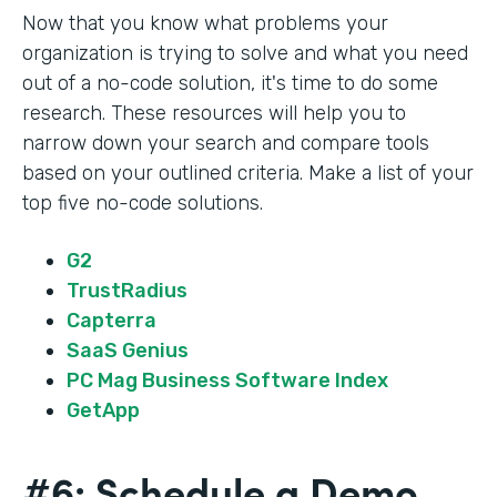
Now that you know what problems your
organization is trying to solve and what you need
out of a no-code solution, it's time to do some
research. These resources will help you to
narrow down your search and compare tools
based on your outlined criteria. Make a list of your
top five no-code solutions.
G2
TrustRadius
Capterra
SaaS Genius
PC Mag Business Software Index
GetApp
#6: Schedule a Demo