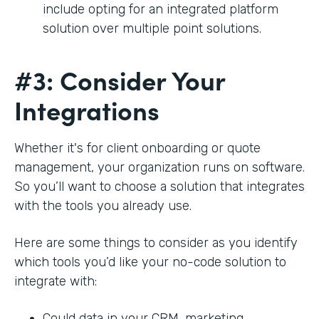
include opting for an integrated platform
solution over multiple point solutions.
#3: Consider Your
Integrations
Whether it's for client onboarding or quote
management, your organization runs on software.
So you’ll want to choose a solution that integrates
with the tools you already use.
Here are some things to consider as you identify
which tools you’d like your no-code solution to
integrate with:
Could data in your CRM, marketing