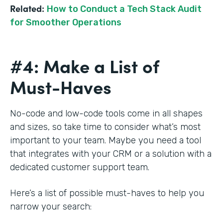
Related:
How to Conduct a Tech Stack Audit
for Smoother Operations
#4: Make a List of
Must-Haves
No-code and low-code tools come in all shapes
and sizes, so take time to consider what’s most
important to your team. Maybe you need a tool
that integrates with your CRM or a solution with a
dedicated customer support team.
Here’s a list of possible must-haves to help you
narrow your search: