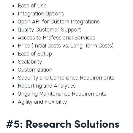
Ease of Use
Integration Options
Open API for Custom Integrations
Quality Customer Support
Access to Professional Services
Price (Initial Costs vs. Long-Term Costs)
Ease of Setup
Scalability
Customization
Security and Compliance Requirements
Reporting and Analytics
Ongoing Maintenance Requirements
Agility and Flexibility
#5: Research Solutions