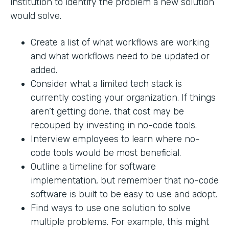
institution to identify the problem a new solution
would solve.
Create a list of what workflows are working
and what workflows need to be updated or
added.
Consider what a limited tech stack is
currently costing your organization. If things
aren’t getting done, that cost may be
recouped by investing in no-code tools.
Interview employees to learn where no-
code tools would be most beneficial.
Outline a timeline for software
implementation, but remember that no-code
software is built to be easy to use and adopt.
Find ways to use one solution to solve
multiple problems. For example, this might