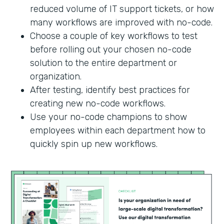
reduced volume of IT support tickets, or how
many workflows are improved with no-code.
Choose a couple of key workflows to test
before rolling out your chosen no-code
solution to the entire department or
organization.
After testing, identify best practices for
creating new no-code workflows.
Use your no-code champions to show
employees within each department how to
quickly spin up new workflows.