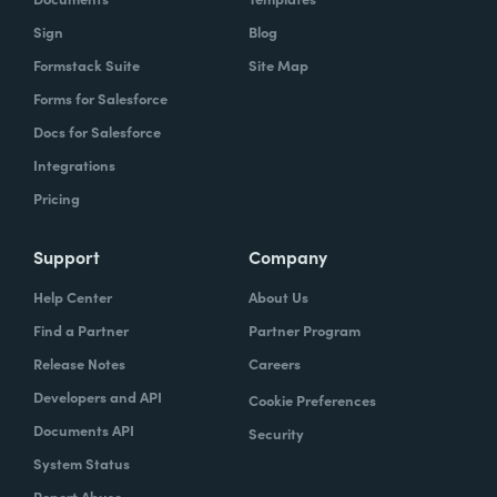
Sign
Blog
Formstack Suite
Site Map
Forms for Salesforce
Docs for Salesforce
Integrations
Pricing
Support
Company
Help Center
About Us
Find a Partner
Partner Program
Release Notes
Careers
Developers and API
Cookie Preferences
Documents API
Security
System Status
Report Abuse