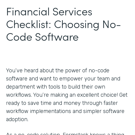
Financial Services
Checklist: Choosing No-
Code Software
You’ve heard about the power of no-code
software and want to empower your team and
department with tools to build their own
workflows. You’re making an excellent choice! Get
ready to save time and money through faster
workflow implementations and simpler software
adoption.
As a no-code solution, Formstack knows a thing