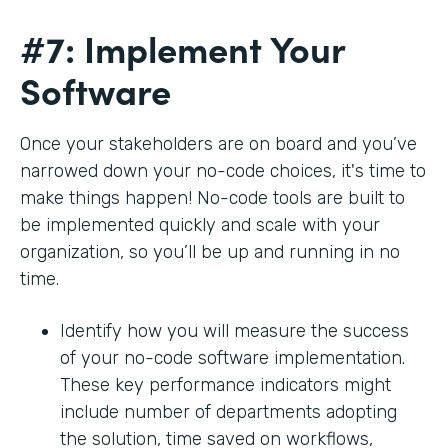
#7: Implement Your
Software
Once your stakeholders are on board and you’ve
narrowed down your no-code choices, it's time to
make things happen! No-code tools are built to
be implemented quickly and scale with your
organization, so you’ll be up and running in no
time.
Identify how you will measure the success
of your no-code software implementation.
These key performance indicators might
include number of departments adopting
the solution, time saved on workflows,