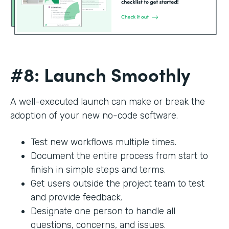
#8: Launch Smoothly
A well-executed launch can make or break the
adoption of your new no-code software.
Test new workflows multiple times.
Document the entire process from start to
finish in simple steps and terms.
Get users outside the project team to test
and provide feedback.
Designate one person to handle all
questions, concerns, and issues.