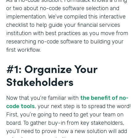
or two about no-code software selection and
implementation. We’ve compiled this interactive
checklist to help guide your financial services
institution with best practices as you move from
researching no-code software to building your
first workflow.
#1: Organize Your
Stakeholders
Now that you’re familiar with
the benefit of no-
code tools
, your next step is to spread the word!
First, you’re going to need to get your team on
board. To gather buy-in from key stakeholders,
you’ll need to prove how a new solution will add